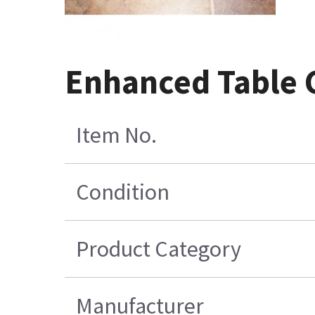
Enhanced Table 
Item No.
Condition
Product Category
Manufacturer