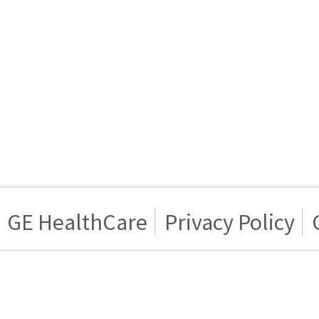
GE HealthCare
Privacy Policy