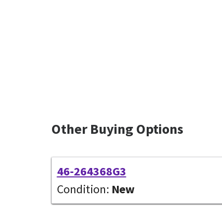
Other Buying Options
46-264368G3
Condition:
New