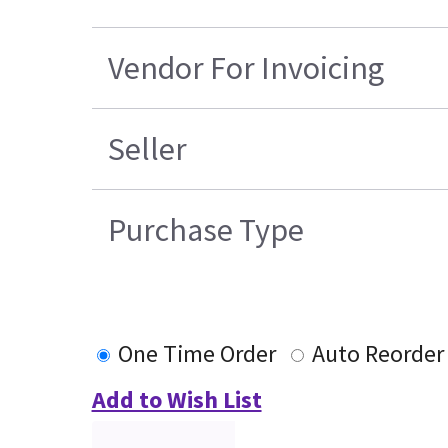
Vendor For Invoicing
Seller
Purchase Type
One Time Order
Auto Reorder
Add to Wish List