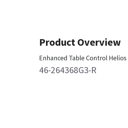
Product Overview
Enhanced Table Control Helios
46-264368G3-R