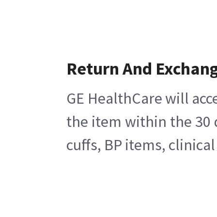
Return And Exchan
GE HealthCare will acce
the item within the 30
cuffs, BP items, clinic