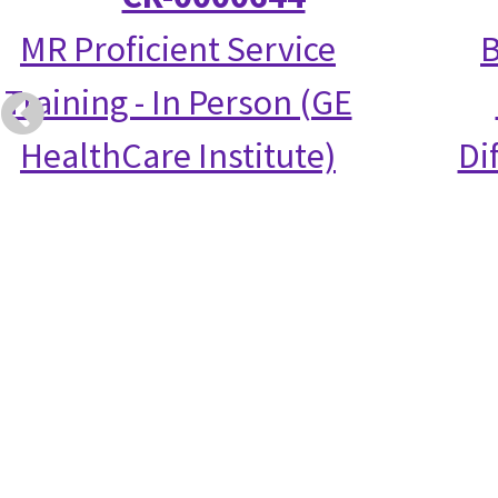
MR Proficient Service
B
Training - In Person (GE
HealthCare Institute)
Di