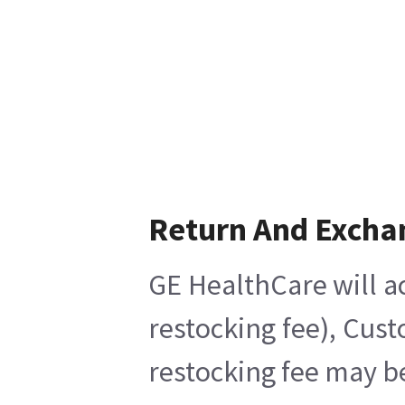
Return And Excha
GE HealthCare will ac
restocking fee), Cus
restocking fee may b