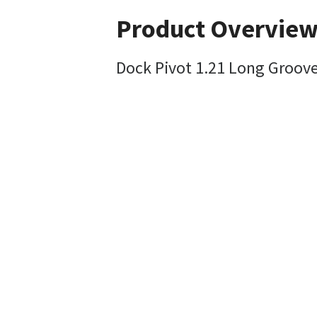
Product Overvie
Dock Pivot 1.21 Long Groove