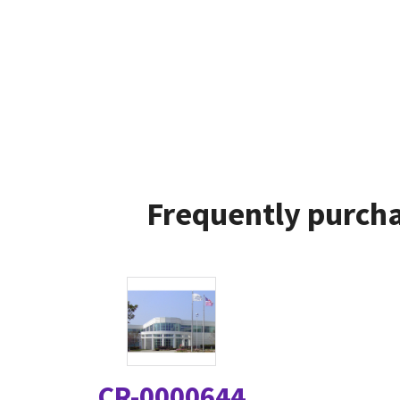
Frequently purcha
CR-0000644