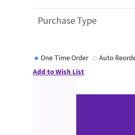
Purchase Type
One Time Order
Auto Reord
Add to Wish List