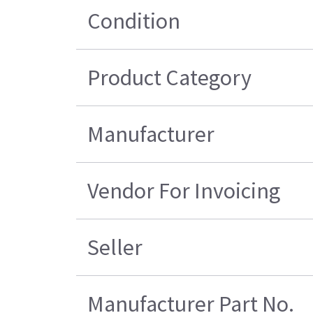
Condition
Product Category
Manufacturer
Vendor For Invoicing
Seller
Manufacturer Part No.