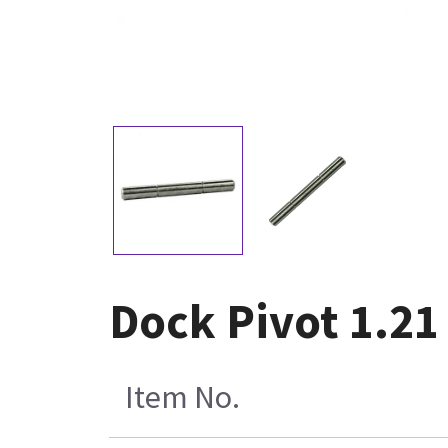
Dock Pivot 1.21
Item No.