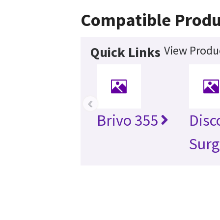
Compatible Produ
View Produc
Quick Links
‹
Brivo 355
Disc
Surg