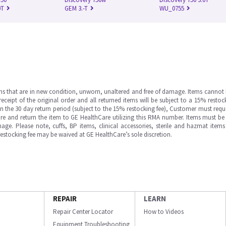
0T
GEM 3.-T
WU_0755
ms that are in new condition, unworn, unaltered and free of damage. Items cannot 
ipt of the original order and all returned items will be subject to a 15% restock
in the 30 day return period (subject to the 15% restocking fee), Customer must requ
e and return the item to GE HealthCare utilizing this RMA number. Items must be 
ge. Please note, cuffs, BP items, clinical accessories, sterile and hazmat item
 restocking fee may be waived at GE HealthCare’s sole discretion.
REPAIR
LEARN
Repair Center Locator
How to Videos
Equipment Troubleshooting