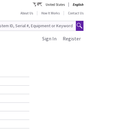
United States
English
About Us
How It Works
Contact Us
Sign In
Register