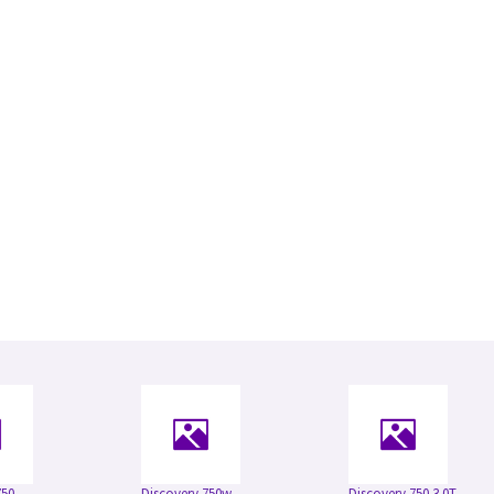
750
Discovery 750w
Discovery 750 3.0T