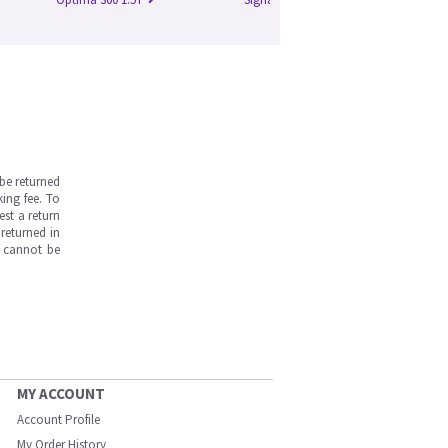
be returned
ing fee. To
est a return
returned in
s cannot be
MY ACCOUNT
Account Profile
My Order History