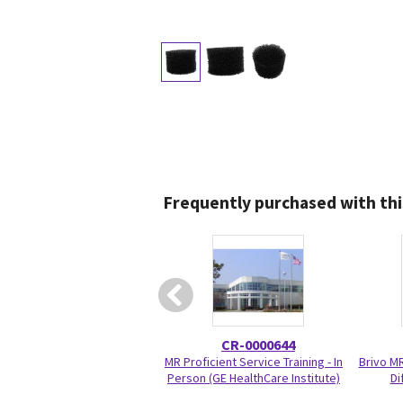
Frequently purchased with thi
CR-0000644
MR Proficient Service Training - In
Brivo M
Person (GE HealthCare Institute)
Di