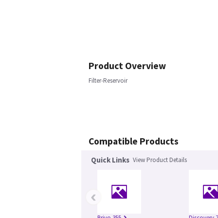
Product Overview
Filter-Reservoir
Compatible Products
Quick Links
View Product Details
‹
Brivo 355
Discovery 