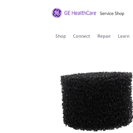
Shop
Connect
Repair
Learn