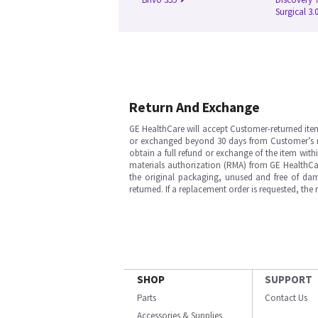
Surgical 3.
Return And Exchange
GE HealthCare will accept Customer-returned ite
or exchanged beyond 30 days from Customer’s rece
obtain a full refund or exchange of the item with
materials authorization (RMA) from GE HealthCar
the original packaging, unused and free of dama
returned. If a replacement order is requested, the
SHOP
SUPPORT
Parts
Contact Us
Accessories & Supplies