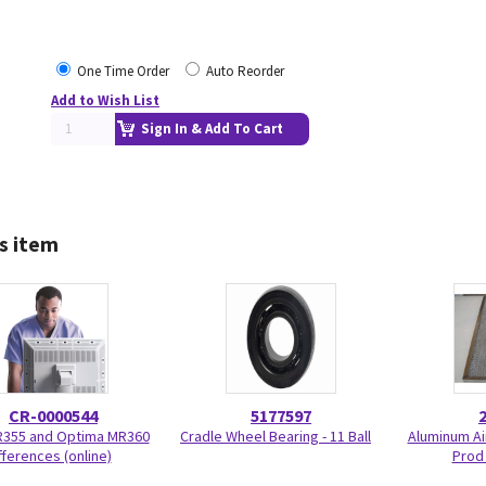
One Time Order
Auto Reorder
Add to Wish List
Sign In & Add To Cart
s item
CR-0000544
5177597
R355 and Optima MR360
Cradle Wheel Bearing - 11 Ball
Aluminum Air
fferences (online)
Prod