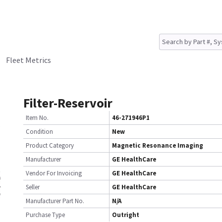
Fleet Metrics
Filter-Reservoir
Item No.
46-271946P1
Condition
New
Product Category
Magnetic Resonance Imaging
Manufacturer
GE HealthCare
Vendor For Invoicing
GE HealthCare
Seller
GE HealthCare
Manufacturer Part No.
N/A
Purchase Type
Outright