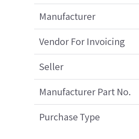
Manufacturer
Vendor For Invoicing
Seller
Manufacturer Part No.
Purchase Type