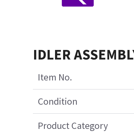
IDLER ASSEMBL
Item No.
Condition
Product Category