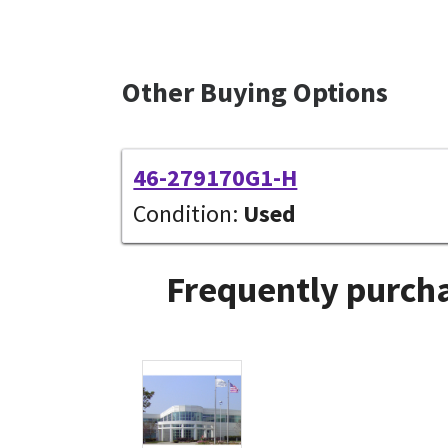
Other Buying Options
46-279170G1-H
Condition:
Used
Frequently purcha