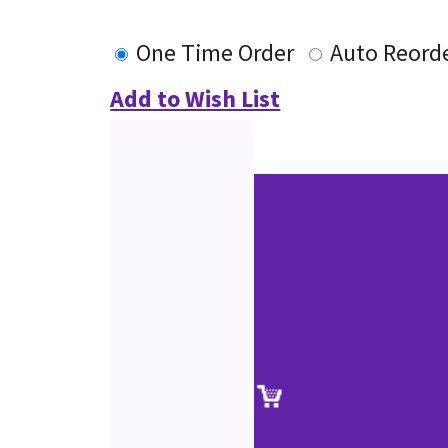
One Time Order
Auto Reord
Add to Wish List