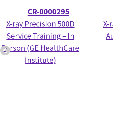
CR-0000295
X-ray Precision 500D
X-
Service Training – In
Au
Person (GE HealthCare
Institute)