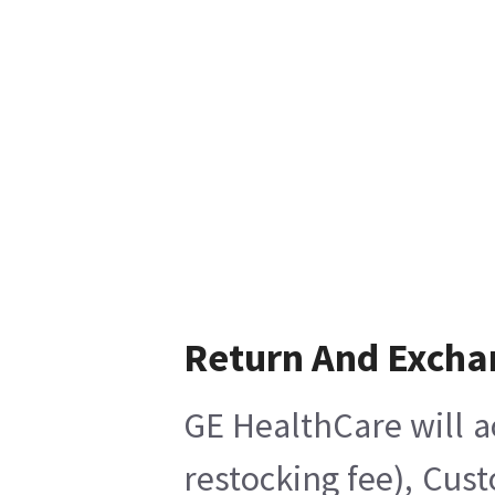
Return And Excha
GE HealthCare will a
restocking fee), Cus