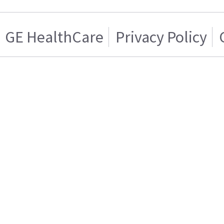
GE HealthCare
Privacy Policy