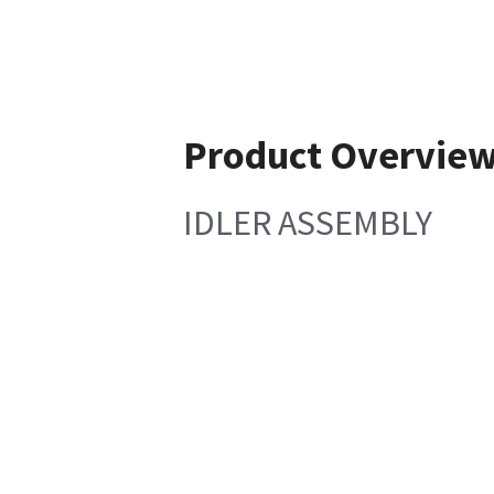
Product Overvie
IDLER ASSEMBLY