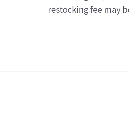
restocking fee may b