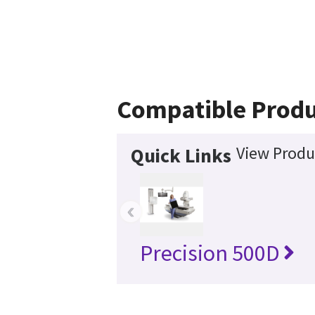
Compatible Produ
View Produ
Quick Links
‹
Precision 500D