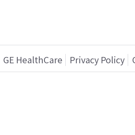
GE HealthCare
Privacy Policy