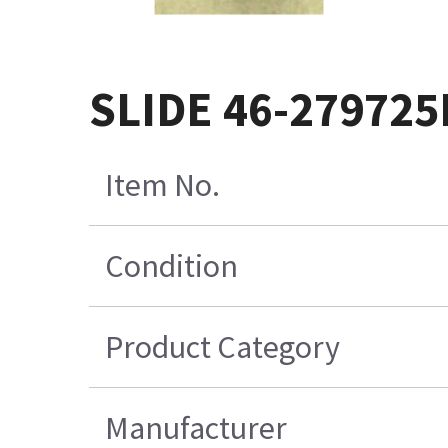
SLIDE 46-279725
Item No.
Condition
Product Category
Manufacturer