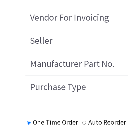
Vendor For Invoicing
Seller
Manufacturer Part No.
Purchase Type
One Time Order
Auto Reorder