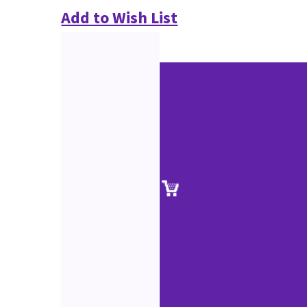
Add to Wish List