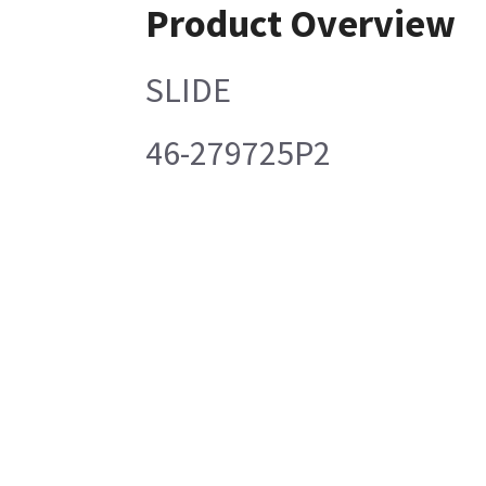
Product Overview
SLIDE
46-279725P2