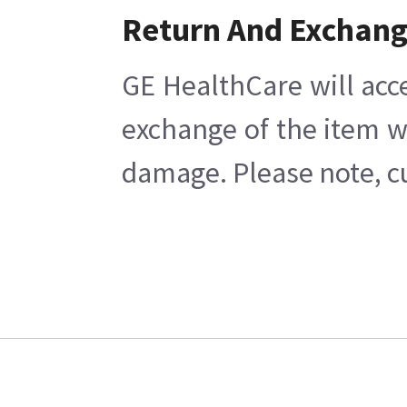
Return And Exchan
GE HealthCare will acc
exchange of the item w
damage. Please note, cu