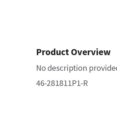
Product Overview
No description provide
46-281811P1-R