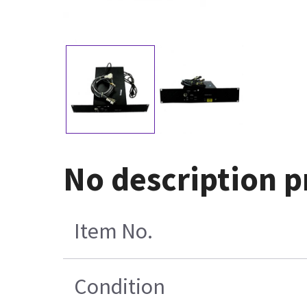
No description 
Item No.
Condition