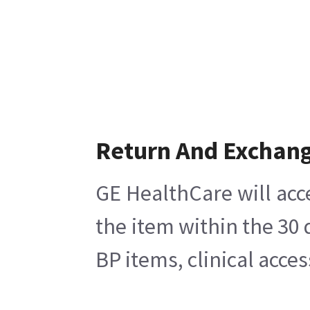
Return And Exchan
GE HealthCare will acc
the item within the 30
BP items, clinical acce