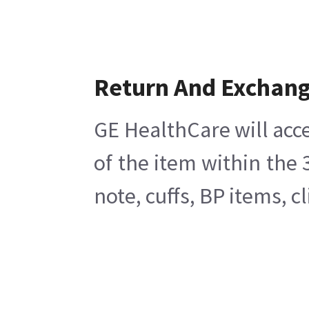
Return And Exchan
GE HealthCare will acce
of the item within the
note, cuffs, BP items, 