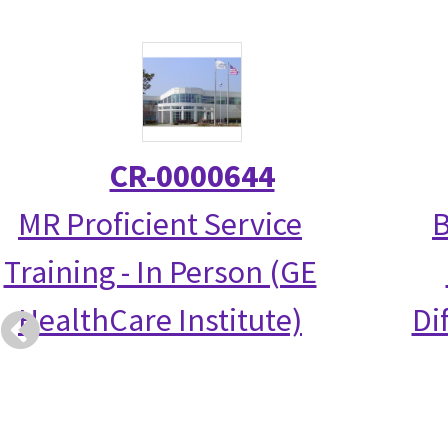
CR-0000644
MR Proficient Service
B
Training - In Person (GE
HealthCare Institute)
Di