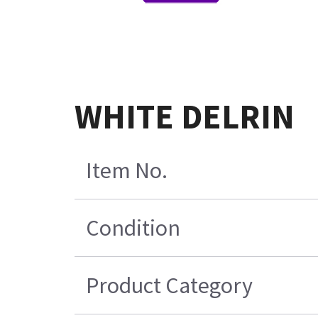
WHITE DELRIN
Item No.
Condition
Product Category