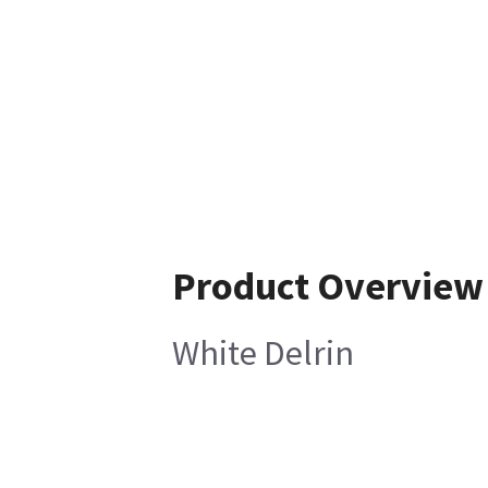
Product Overview
White Delrin