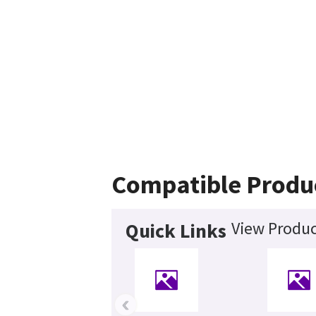
Compatible Produ
View Produc
Quick Links
‹