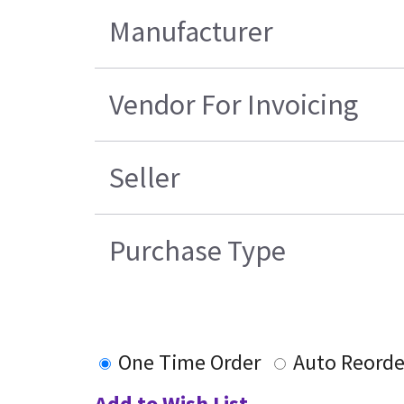
Manufacturer
Vendor For Invoicing
Seller
Purchase Type
One Time Order
Auto Reorde
Add to Wish List