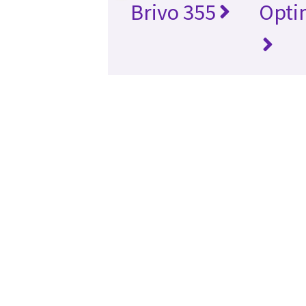
Brivo 355
Opti