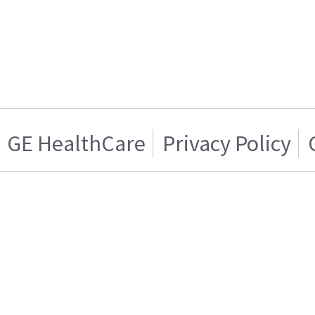
GE HealthCare
Privacy Policy