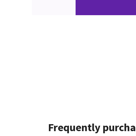
Frequently purcha