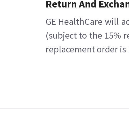
Return And Excha
GE HealthCare will ac
(subject to the 15% r
replacement order is 