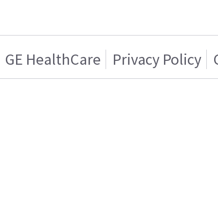
GE HealthCare
Privacy Policy