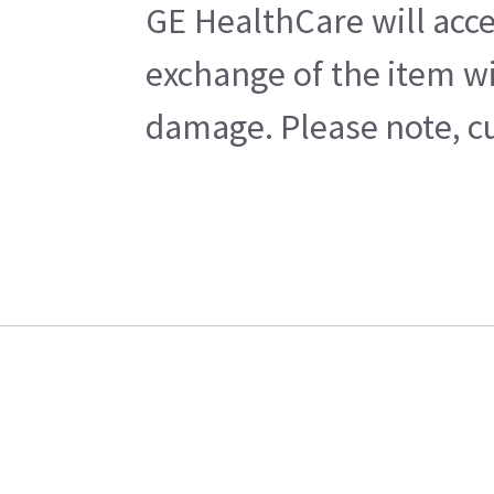
GE HealthCare will acce
exchange of the item wi
damage. Please note, cu