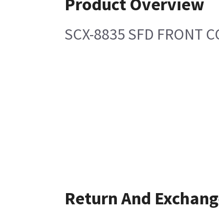
Product Overview
SCX-8835 SFD FRONT 
Return And Exchang