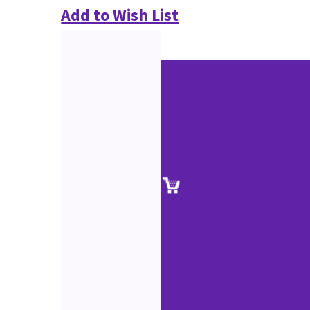
Add to Wish List