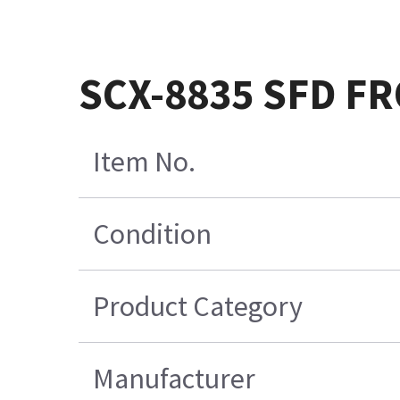
SCX-8835 SFD F
Item No.
Condition
Product Category
Manufacturer