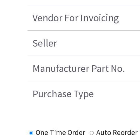
Vendor For Invoicing
Seller
Manufacturer Part No.
Purchase Type
One Time Order
Auto Reorder