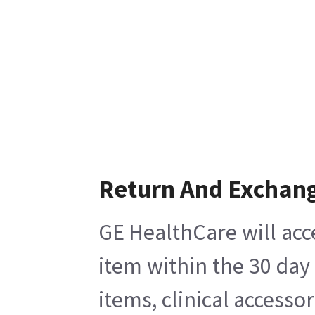
Return And Exchan
GE HealthCare will acc
item within the 30 day
items, clinical accesso