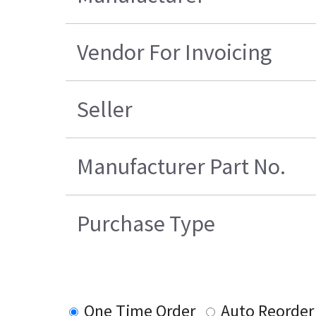
Vendor For Invoicing
Seller
Manufacturer Part No.
Purchase Type
One Time Order
Auto Reorder