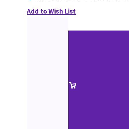
Add to Wish List