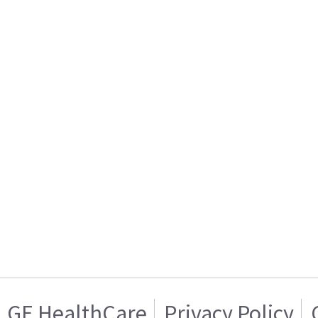
GE HealthCare
Privacy Policy