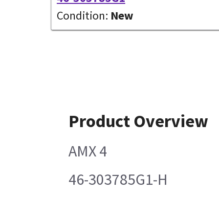
Condition:
New
Product Overview
AMX 4
46-303785G1-H