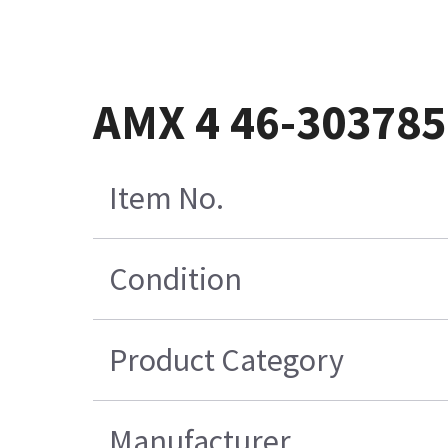
AMX 4 46-30378
Item No.
Condition
Product Category
Manufacturer