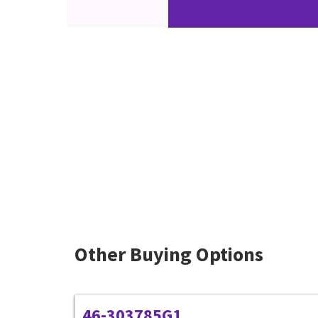
Other Buying Options
46-303785G1