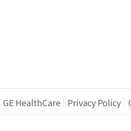
GE HealthCare
Privacy Policy