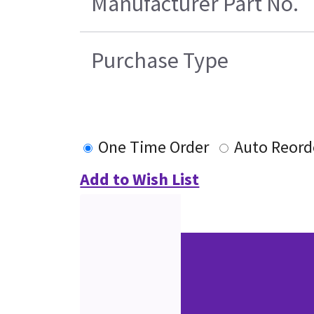
Manufacturer Part No.
Purchase Type
One Time Order
Auto Reord
Add to Wish List