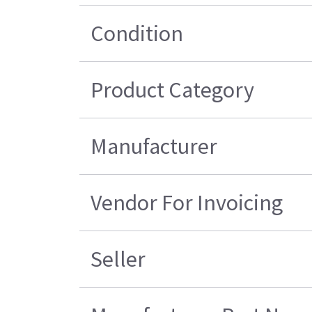
Condition
Product Category
Manufacturer
Vendor For Invoicing
Seller