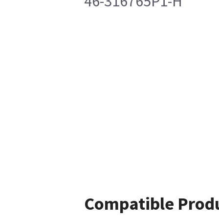
46-316765P1-H
Compatible Prod