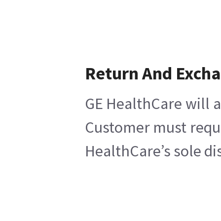
Return And Exch
GE HealthCare will a
Customer must reques
HealthCare’s sole di