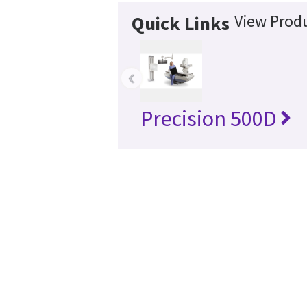
View Produ
Quick Links
‹
Precision 500D