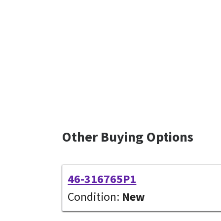
Other Buying Options
46-316765P1
Condition:
New