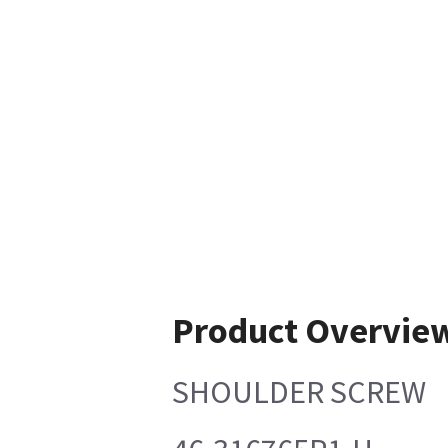
Product Overvie
SHOULDER SCREW