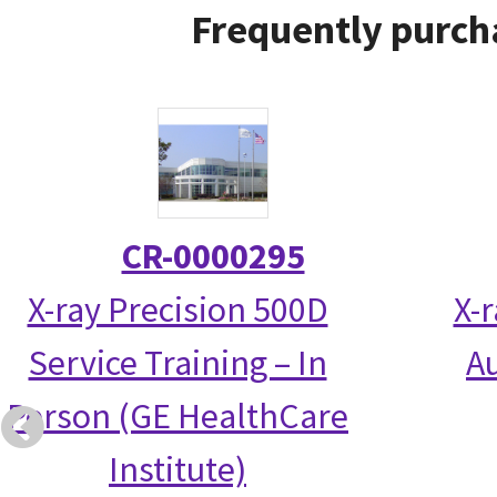
Frequently purch
CR-0000295
X-ray Precision 500D
X-
Service Training – In
Au
Person (GE HealthCare
Institute)