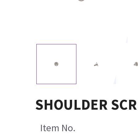
SHOULDER SCR
Item No.