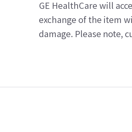
GE HealthCare will acce
exchange of the item wi
damage. Please note, cu