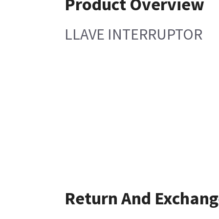
Product Overview
LLAVE INTERRUPTOR
Return And Exchang