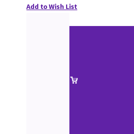
Add to Wish List