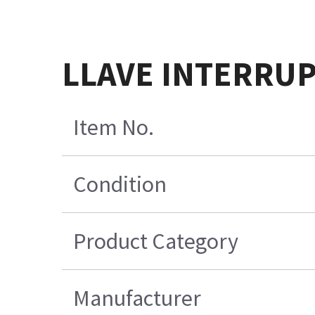
LLAVE INTERRU
Item No.
Condition
Product Category
Manufacturer