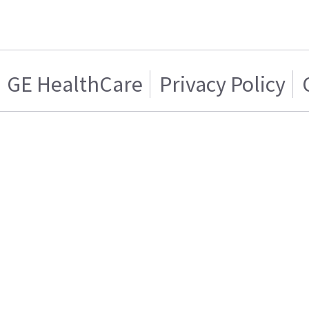
GE HealthCare
Privacy Policy