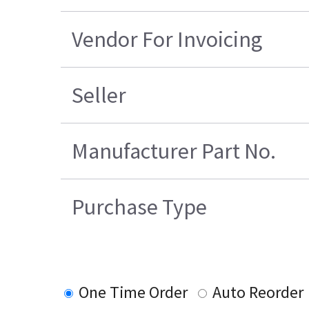
Vendor For Invoicing
Seller
Manufacturer Part No.
Purchase Type
One Time Order
Auto Reorder