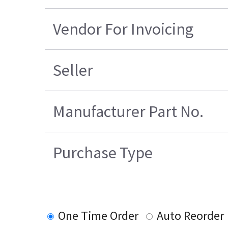
Vendor For Invoicing
Seller
Manufacturer Part No.
Purchase Type
One Time Order
Auto Reorder