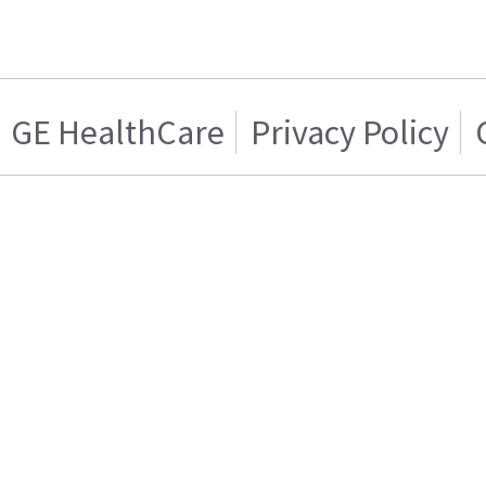
GE HealthCare
Privacy Policy