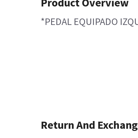
Product Overview
*PEDAL EQUIPADO IZQ
Return And Exchang