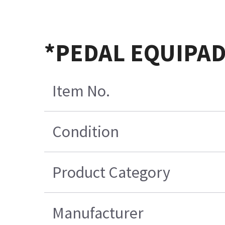
*PEDAL EQUIPAD
Item No.
Condition
Product Category
Manufacturer