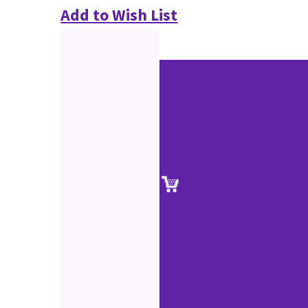
Add to Wish List