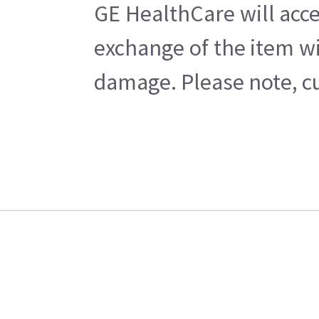
GE HealthCare will acce
exchange of the item wi
damage. Please note, cu