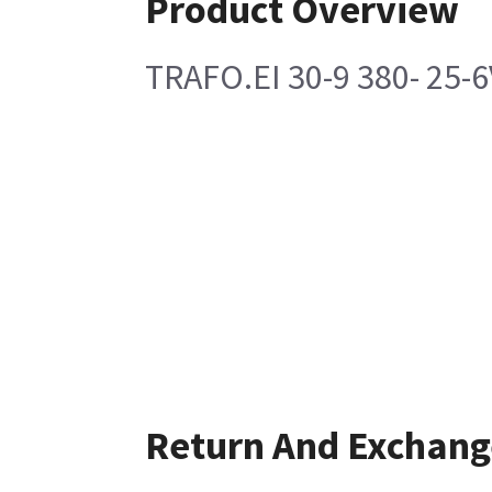
Product Overview
TRAFO.EI 30-9 380- 25-6
Return And Exchang