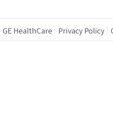
GE HealthCare
Privacy Policy