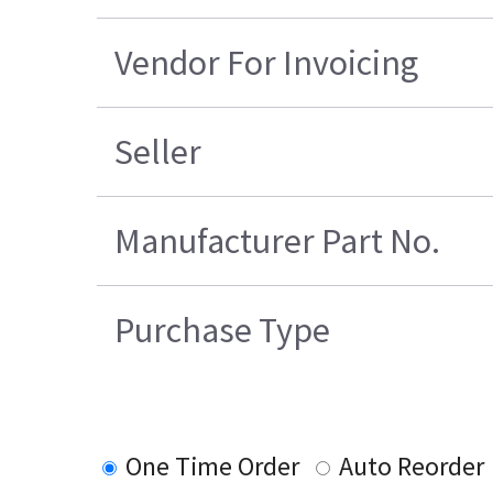
Vendor For Invoicing
Seller
Manufacturer Part No.
Purchase Type
One Time Order
Auto Reorder