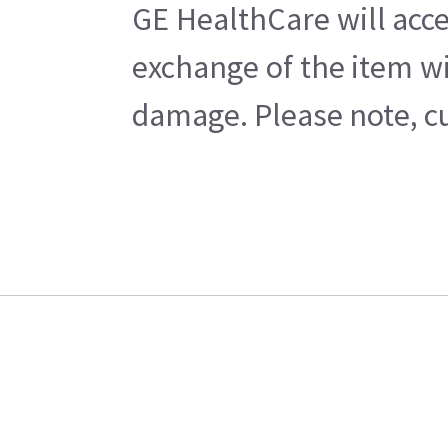
GE HealthCare will acce
exchange of the item wi
damage. Please note, cu