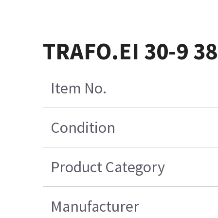
TRAFO.EI 30-9 38
Item No.
Condition
Product Category
Manufacturer