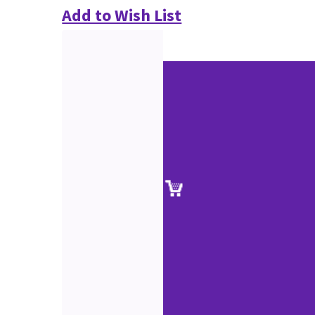
Add to Wish List