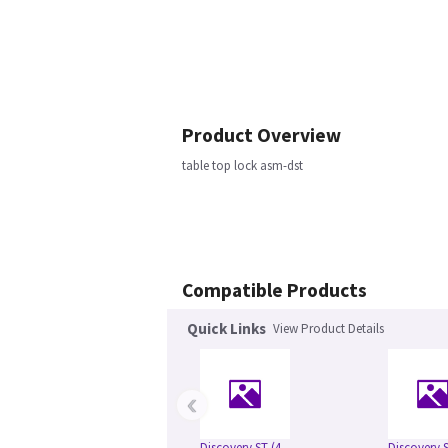
Product Overview
table top lock asm-dst
Compatible Products
Quick Links
View Product Details
‹
Discovery ST (4
Discovery S