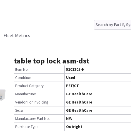
Fleet Metrics
table top lock asm-dst
Item No.
5101305-H
Condition
Used
Product Category
PET/CT
Manufacturer
GE HealthCare
Vendor For Invoicing
GE HealthCare
Seller
GE HealthCare
Manufacturer Part No.
N/A
Purchase Type
Outright