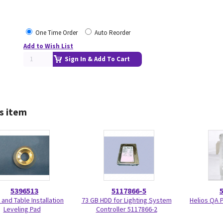
One Time Order
Auto Reorder
Add to Wish List
Sign In & Add To Cart
s item
5396513
5117866-5
 and Table Installation
73 GB HDD for Lighting System
Helios QA 
Leveling Pad
Controller 5117866-2