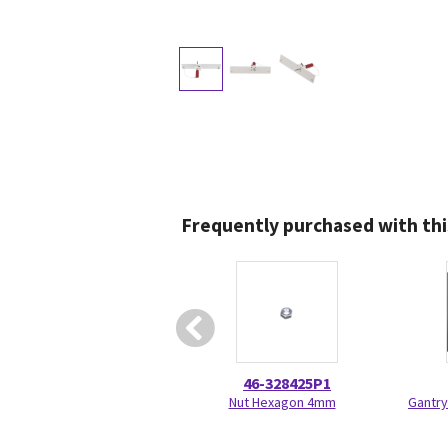
Frequently purchased with thi
46-328425P1
Nut Hexagon 4mm
Gantry