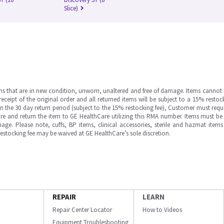
Slice)
ms that are in new condition, unworn, unaltered and free of damage. Items cannot 
ipt of the original order and all returned items will be subject to a 15% restock
in the 30 day return period (subject to the 15% restocking fee), Customer must requ
e and return the item to GE HealthCare utilizing this RMA number. Items must be 
ge. Please note, cuffs, BP items, clinical accessories, sterile and hazmat item
 restocking fee may be waived at GE HealthCare’s sole discretion.
REPAIR
LEARN
Repair Center Locator
How to Videos
Equipment Troubleshooting