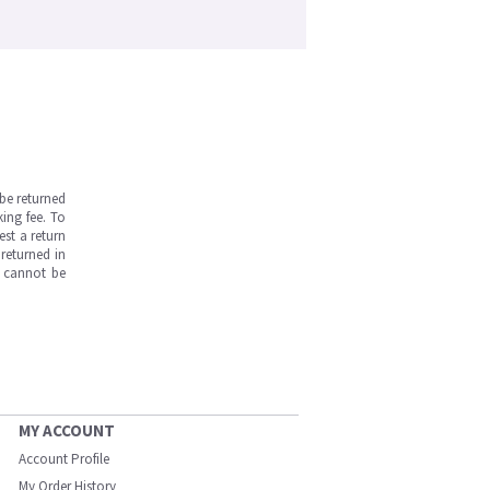
be returned
ing fee. To
est a return
returned in
s cannot be
MY ACCOUNT
Account Profile
My Order History