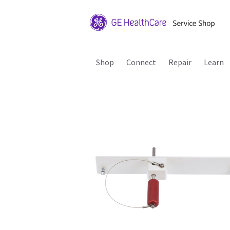
Shop
Connect
Repair
Learn