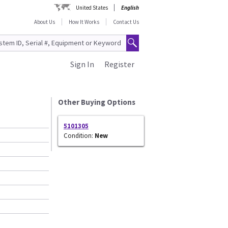
United States
English
About Us
How It Works
Contact Us
Sign In
Register
Other Buying Options
5101305
Condition:
New