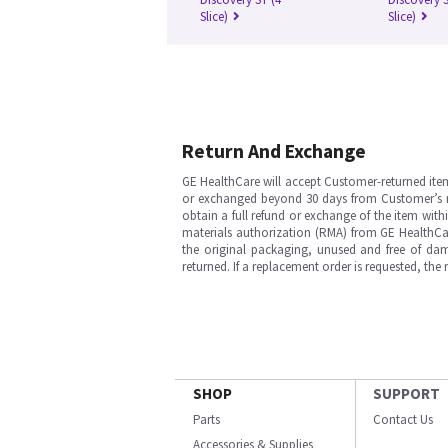
Slice)
Slice)
Return And Exchange
GE HealthCare will accept Customer-returned ite
or exchanged beyond 30 days from Customer’s rece
obtain a full refund or exchange of the item with
materials authorization (RMA) from GE HealthCar
the original packaging, unused and free of dama
returned. If a replacement order is requested, the
SHOP
SUPPORT
Parts
Contact Us
Accessories & Supplies