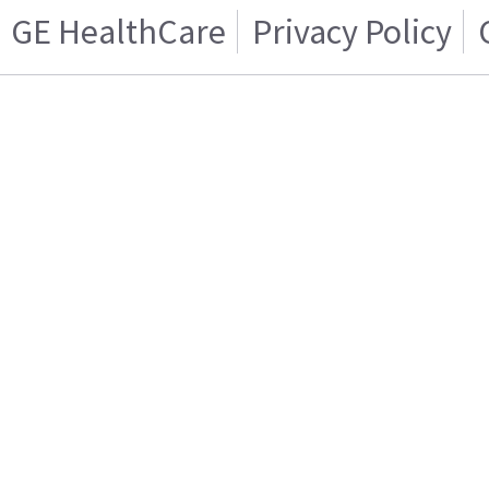
GE HealthCare
Privacy Policy