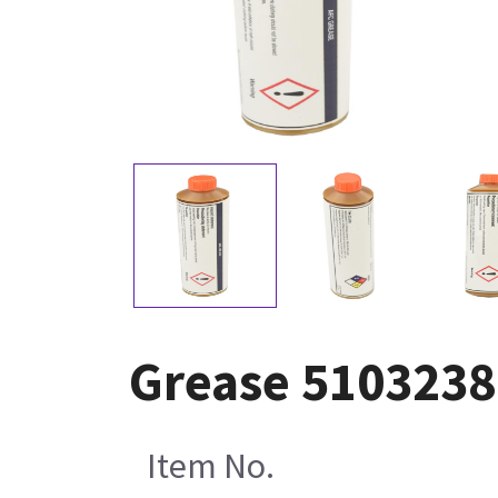
Grease 5103238
Item No.