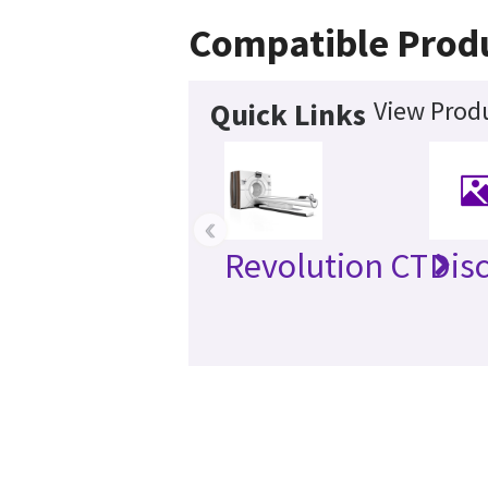
Compatible Prod
View Produ
Quick Links
‹
Revolution CT
Dis