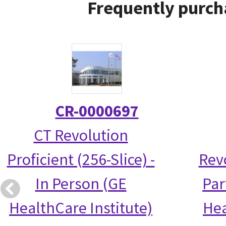
Frequently purch
CR-0000697
CT Revolution
Proficient (256-Slice) -
Rev
In Person (GE
Par
HealthCare Institute)
Hea