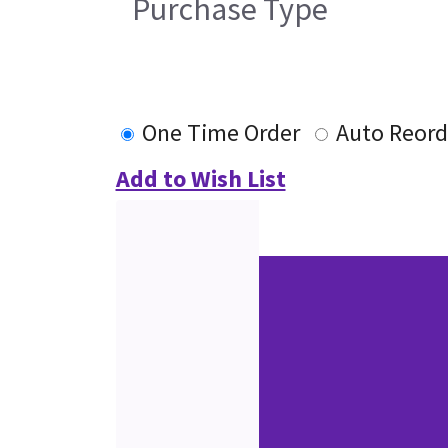
Purchase Type
One Time Order
Auto Reord
Add to Wish List