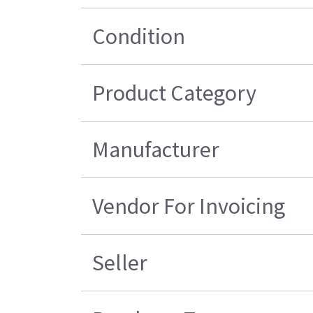
Condition
Product Category
Manufacturer
Vendor For Invoicing
Seller