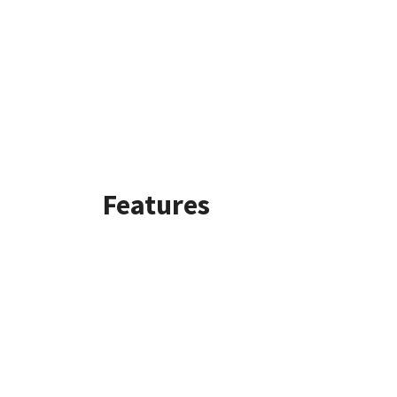
Features