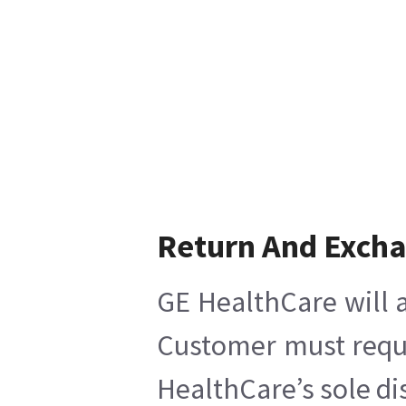
Return And Exch
GE HealthCare will a
Customer must reques
HealthCare’s sole di