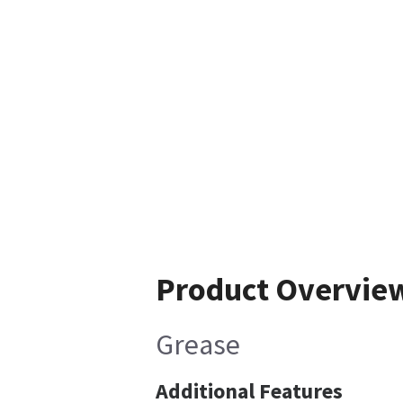
Product Overvie
Grease
Additional Features