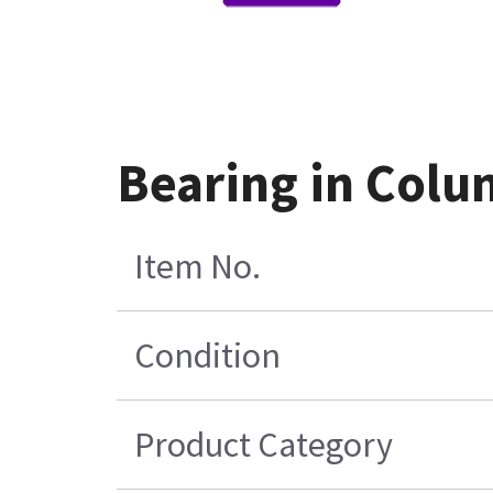
Bearing in Colu
Item No.
Condition
Product Category