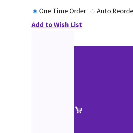
One Time Order
Auto Reorde
Add to Wish List