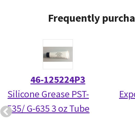
Frequently purcha
46-125224P3
Silicone Grease PST-
Exp
535/ G-635 3 oz Tube