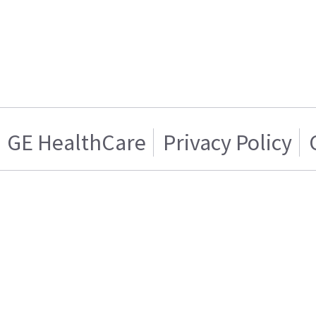
GE HealthCare
Privacy Policy