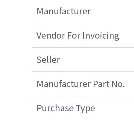
Manufacturer
Vendor For Invoicing
Seller
Manufacturer Part No.
Purchase Type