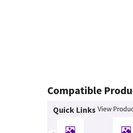
Compatible Produ
View Produc
Quick Links