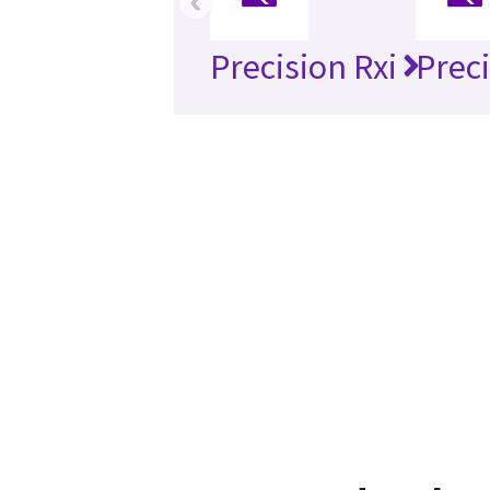
‹
Precision Rxi
Preci