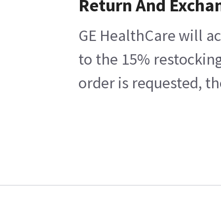
Return And Excha
GE HealthCare will ac
to the 15% restocking
order is requested, t