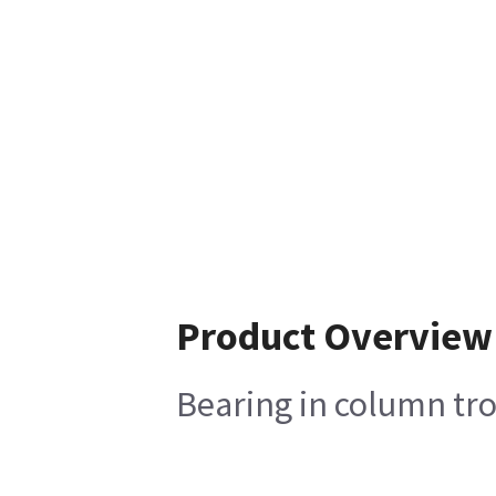
Product Overview
Bearing in column tro