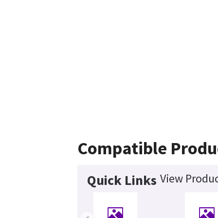
Compatible Produ
View Produc
Quick Links