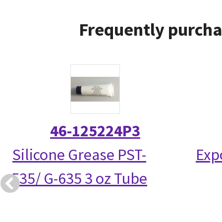
Frequently purcha
46-125224P3
Silicone Grease PST-
Exp
535/ G-635 3 oz Tube