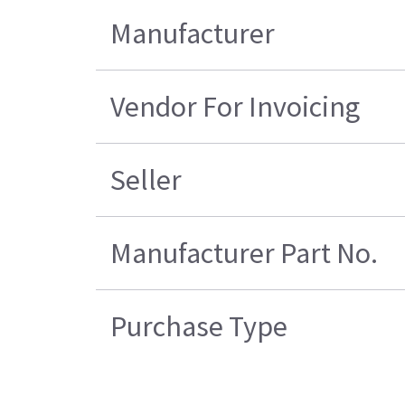
Manufacturer
Vendor For Invoicing
Seller
Manufacturer Part No.
Purchase Type