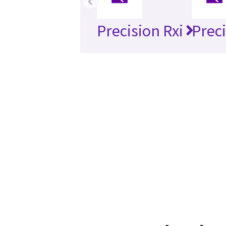
‹
Precision Rxi
Preci