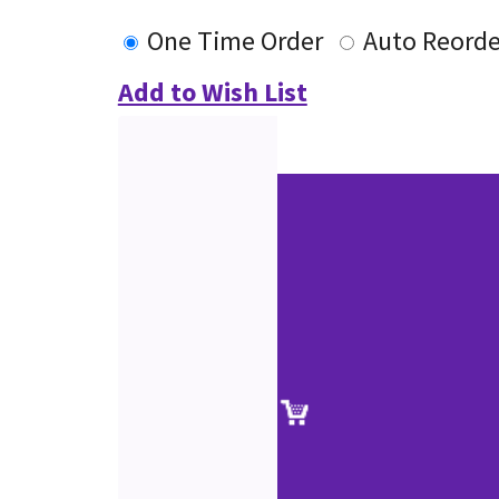
One Time Order
Auto Reorde
Add to Wish List