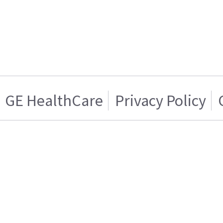
GE HealthCare
Privacy Policy