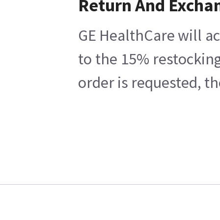
Return And Excha
GE HealthCare will ac
to the 15% restocking
order is requested, t