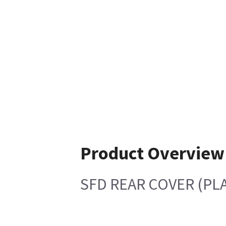
Product Overview
SFD REAR COVER (PLA