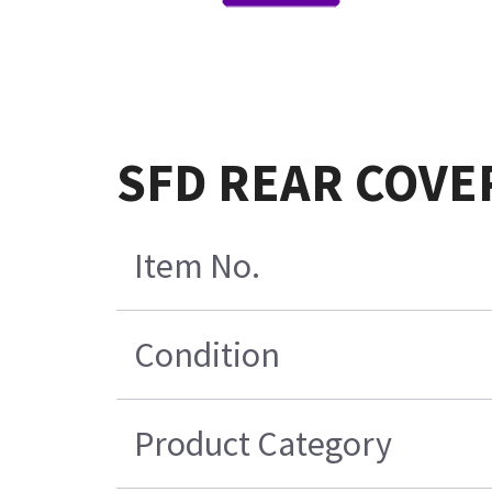
SFD REAR COVER
Item No.
Condition
Product Category