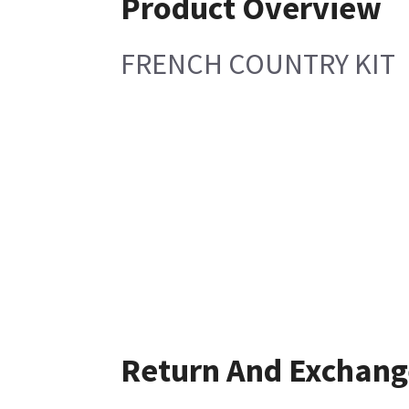
Product Overview
FRENCH COUNTRY KIT
Return And Exchang