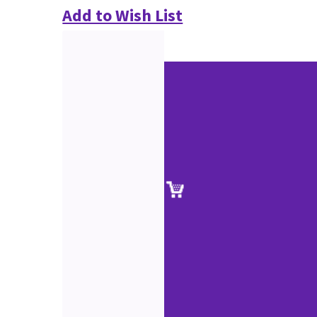
Add to Wish List