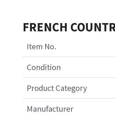
FRENCH COUNTR
Item No.
Condition
Product Category
Manufacturer