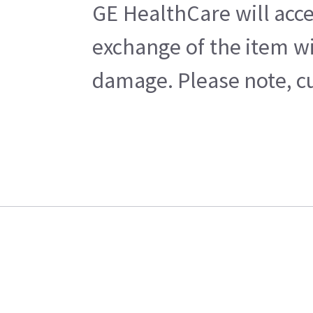
GE HealthCare will acce
exchange of the item wi
damage. Please note, cu