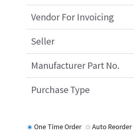
Vendor For Invoicing
Seller
Manufacturer Part No.
Purchase Type
One Time Order
Auto Reorder