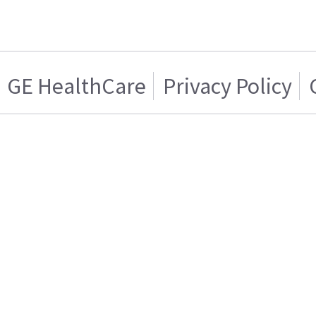
GE HealthCare
Privacy Policy