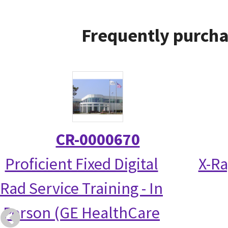
Frequently purcha
CR-0000670
Proficient Fixed Digital
X-Ra
Rad Service Training - In
Person (GE HealthCare