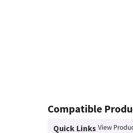
Compatible Produ
View Produc
Quick Links