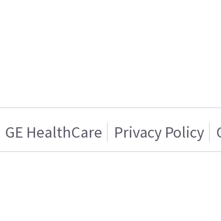
GE HealthCare
Privacy Policy