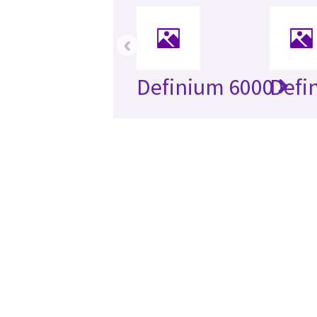
‹
Definium 6000
Defi