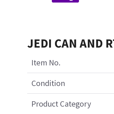
JEDI CAN AND R
Item No.
Condition
Product Category