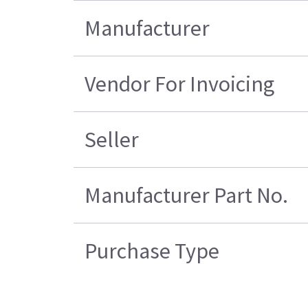
Manufacturer
Vendor For Invoicing
Seller
Manufacturer Part No.
Purchase Type