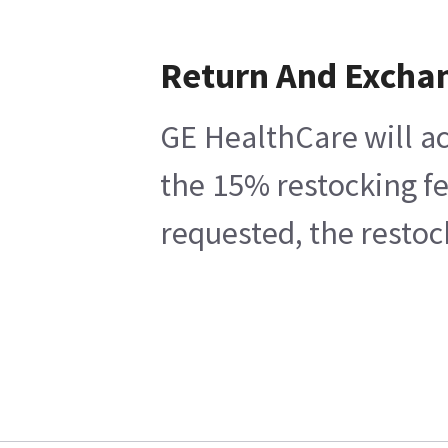
Return And Excha
GE HealthCare will ac
the 15% restocking fe
requested, the restoc