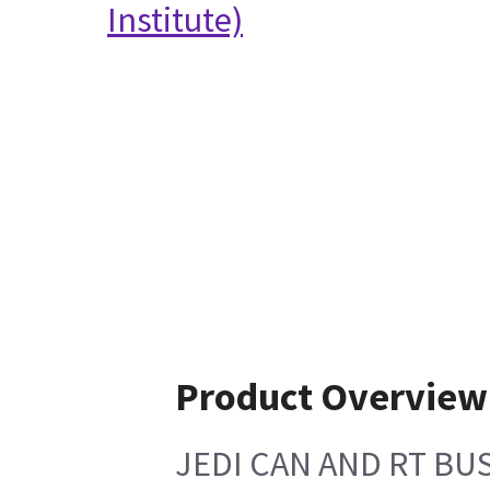
Institute)
Product Overview
JEDI CAN AND RT BU