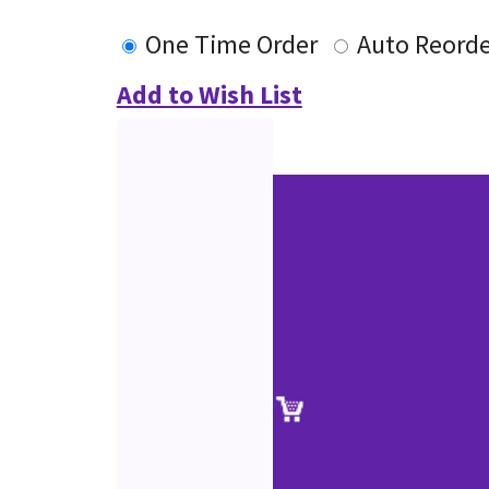
One Time Order
Auto Reorde
Add to Wish List