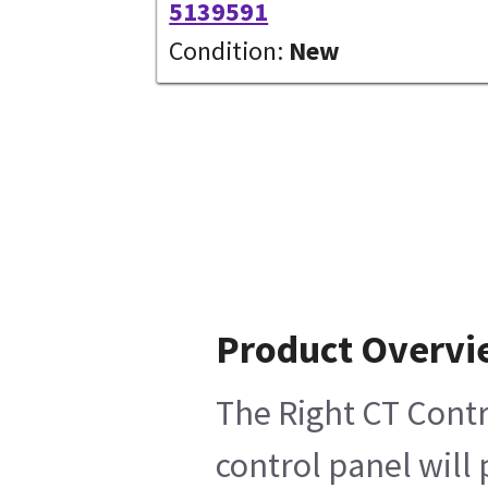
5139591
Condition:
New
Product Overv
The Right CT Contr
control panel will