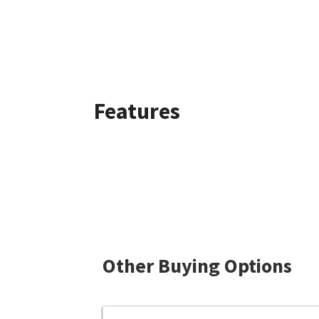
Features
Other Buying Options