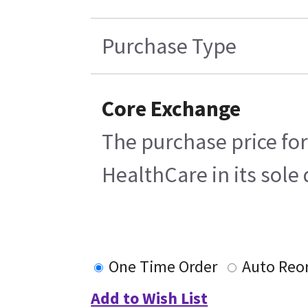
Purchase Type
Core Exchange
The purchase price for
HealthCare in its sole 
One Time Order
Auto Reo
Add to Wish List