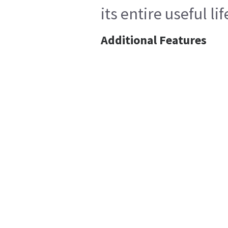
its entire useful l
Additional Features