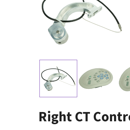
Right CT Contr