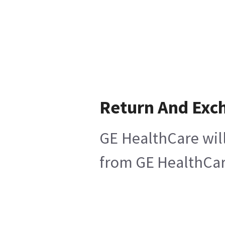
Return And Exc
GE HealthCare will
from GE HealthCare