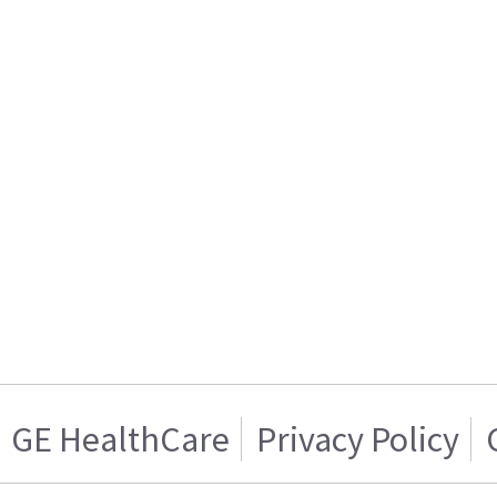
GE HealthCare
Privacy Policy