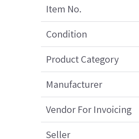
Item No.
Condition
Product Category
Manufacturer
Vendor For Invoicing
Seller