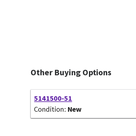
Other Buying Options
5141500-51
Condition:
New