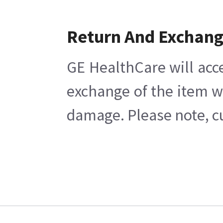
Return And Exchan
GE HealthCare will acc
exchange of the item w
damage. Please note, cu