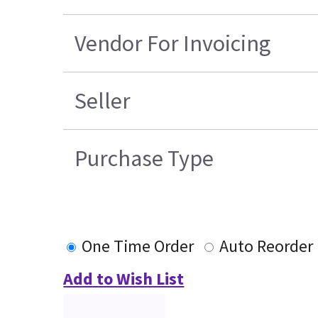
Vendor For Invoicing
Seller
Purchase Type
One Time Order
Auto Reorder
Add to Wish List