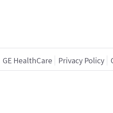
GE HealthCare
Privacy Policy