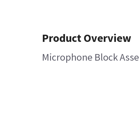
Product Overview
Microphone Block Ass