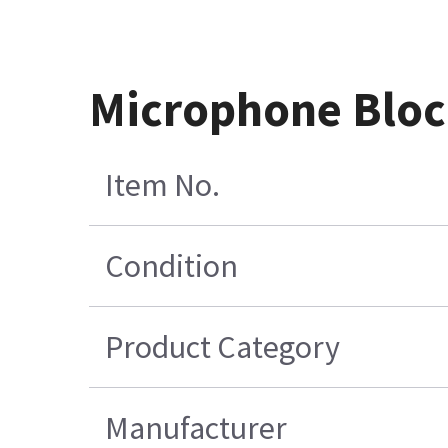
Microphone Blo
Item No.
Condition
Product Category
Manufacturer