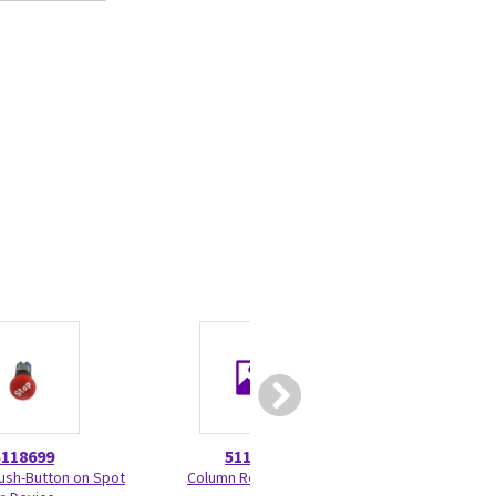
5118699
5118791
5374
sh-Button on Spot
Column Rear Cover
Software Upgra