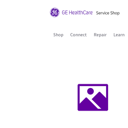
Shop
Connect
Repair
Learn