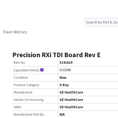
Fleet Metrics
Precision RXi TDI Board Rev E
Item No.
5141629
5132268
Equivalent Item(s)
Condition
New
Product Category
X-Ray
Manufacturer
GE HealthCare
Vendor For Invoicing
GE HealthCare
Seller
GE HealthCare
Manufacturer Part No.
N/A