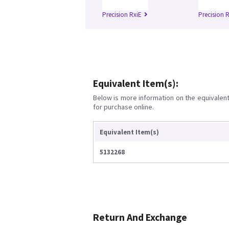
Precision RxiE
Precision R
Equivalent Item(s):
Below is more information on the equivalent 
for purchase online.
Equivalent Item(s)
5132268
Return And Exchange