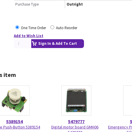
Purchase Type
Outright
One Time Order
Auto Reorder
Add to Wish List
Sign In & Add To Cart
s item
5389154
5479777
e Push-Button 5389154
Digital motor board GMH06
Emergency Pu