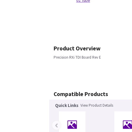
oz Tube
Product Overview
Precision RXi TDI Board Rev E
Compatible Products
Quick Links
View Product Details
‹