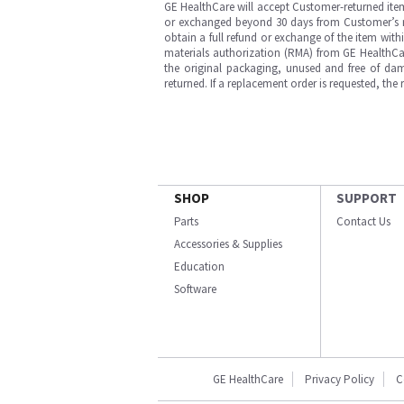
GE HealthCare will accept Customer-returned ite
or exchanged beyond 30 days from Customer’s rece
obtain a full refund or exchange of the item with
materials authorization (RMA) from GE HealthCar
the original packaging, unused and free of dama
returned. If a replacement order is requested, the
SHOP
SUPPORT
Parts
Contact Us
Accessories & Supplies
Education
Software
GE HealthCare
Privacy Policy
C