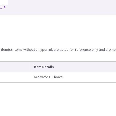
xi
item(s). Items without a hyperlink are listed for reference only and are no
Item Details
Generator TDI board