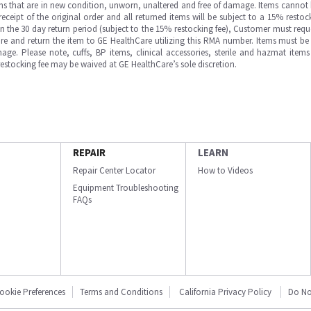
ms that are in new condition, unworn, unaltered and free of damage. Items cannot 
ipt of the original order and all returned items will be subject to a 15% restock
in the 30 day return period (subject to the 15% restocking fee), Customer must requ
e and return the item to GE HealthCare utilizing this RMA number. Items must be 
ge. Please note, cuffs, BP items, clinical accessories, sterile and hazmat item
 restocking fee may be waived at GE HealthCare’s sole discretion.
REPAIR
LEARN
Repair Center Locator
How to Videos
Equipment Troubleshooting
FAQs
ookie Preferences
Terms and Conditions
California Privacy Policy
Do No