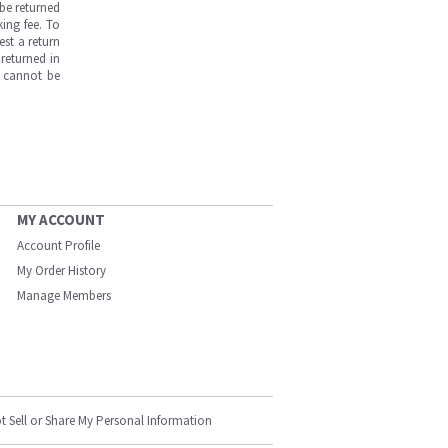
be returned
ing fee. To
est a return
returned in
s cannot be
MY ACCOUNT
Account Profile
My Order History
Manage Members
t Sell or Share My Personal Information