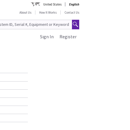
United States
English
About Us
How It Works
Contact Us
Sign In
Register