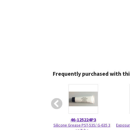
Frequently purchased with thi
46-125224P3
Silicone Grease PST-535/ G-635 3
Exposur