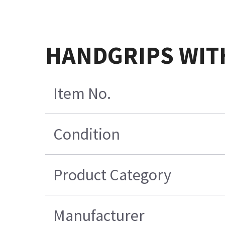
HANDGRIPS WIT
Item No.
Condition
Product Category
Manufacturer