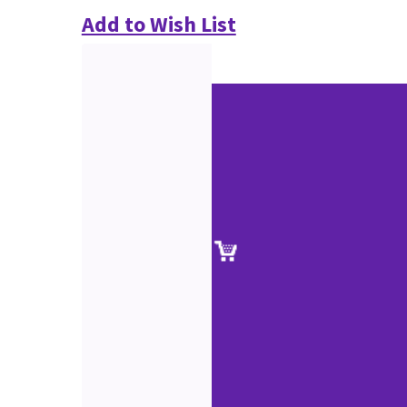
Add to Wish List