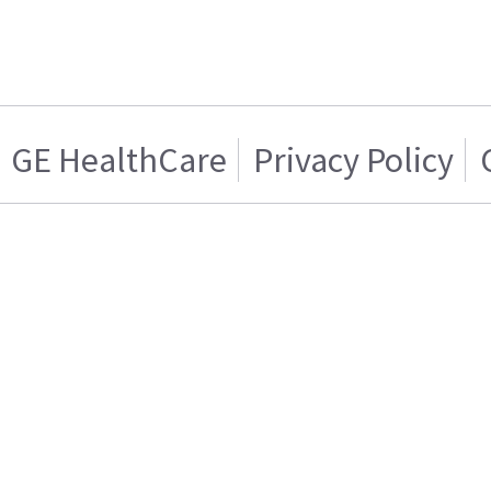
GE HealthCare
Privacy Policy