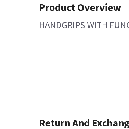
Product Overview
HANDGRIPS WITH FUNC
Return And Exchan