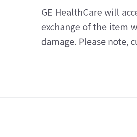
GE HealthCare will acc
exchange of the item w
damage. Please note, cu