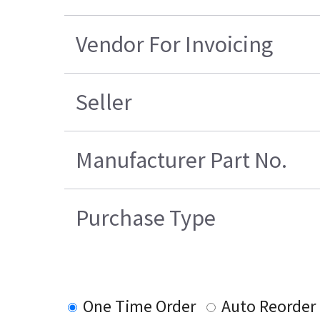
Vendor For Invoicing
Seller
Manufacturer Part No.
Purchase Type
One Time Order
Auto Reorder