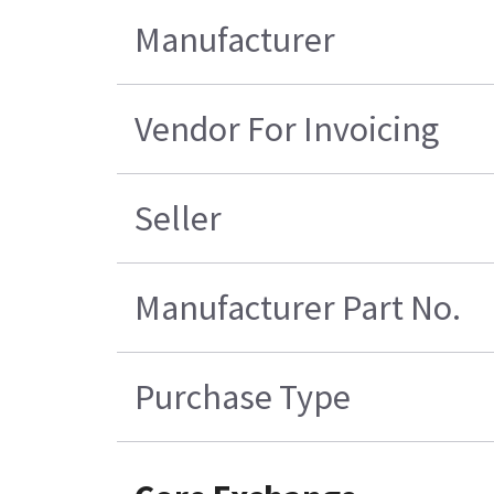
Manufacturer
Vendor For Invoicing
Seller
Manufacturer Part No.
Purchase Type