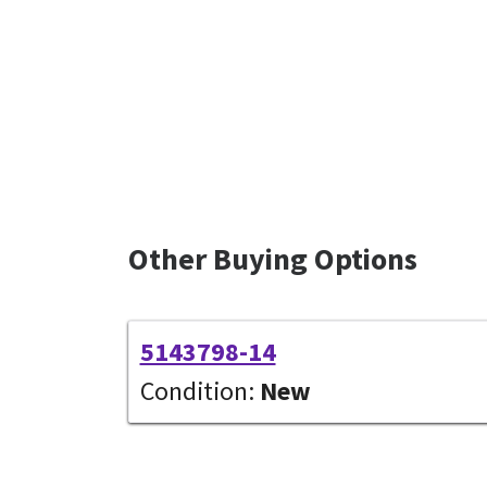
Other Buying Options
5143798-14
Condition:
New