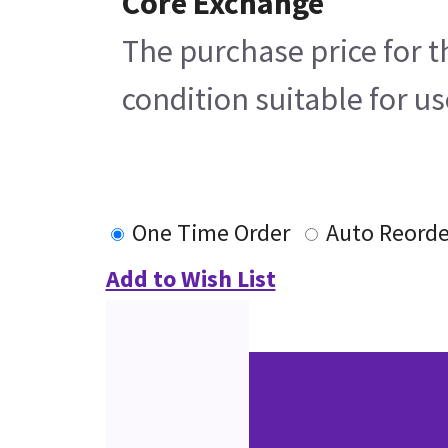
Core Exchange
The purchase price for t
condition suitable for u
One Time Order
Auto Reorde
Add to Wish List