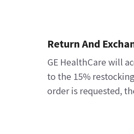
Return And Excha
GE HealthCare will ac
to the 15% restocking
order is requested, t