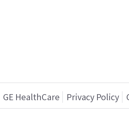
GE HealthCare
Privacy Policy