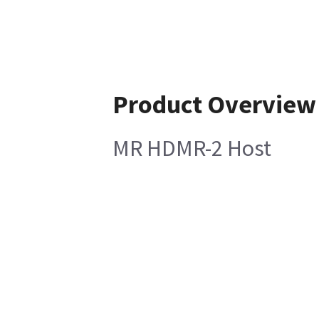
Product Overview
MR HDMR-2 Host