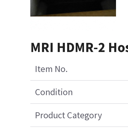
MRI HDMR-2 Hos
Item No.
Condition
Product Category