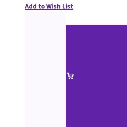
Add to Wish List