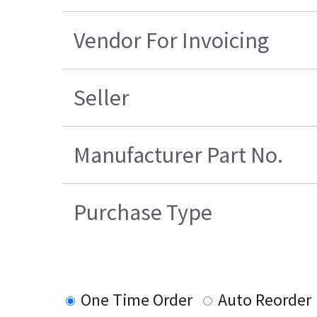
Vendor For Invoicing
Seller
Manufacturer Part No.
Purchase Type
One Time Order
Auto Reorder