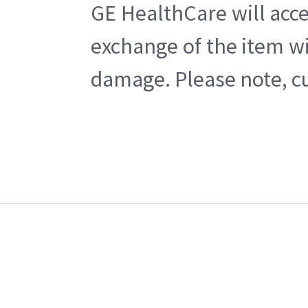
GE HealthCare will acce
exchange of the item wi
damage. Please note, cu