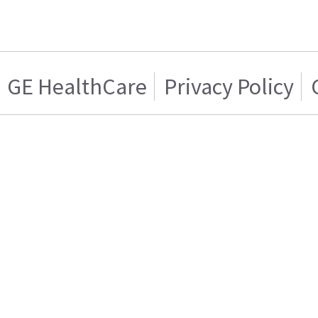
GE HealthCare
Privacy Policy