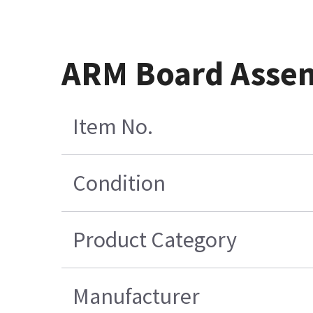
ARM Board Asse
Item No.
Condition
Product Category
Manufacturer