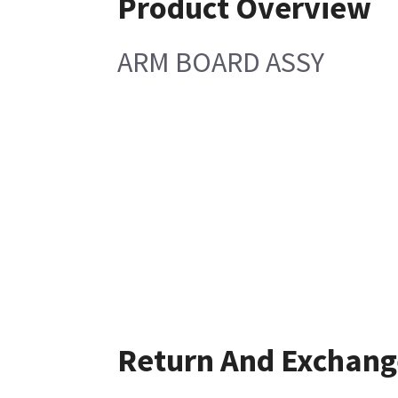
Product Overview
ARM BOARD ASSY
Return And Exchang