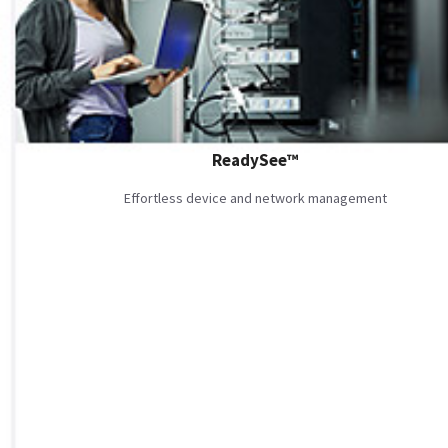
ReadySee™
Effortless device and network management