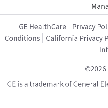
Mana
GE HealthCare
Privacy Pol
Conditions
California Privacy 
In
©2026 
GE is a trademark of General 