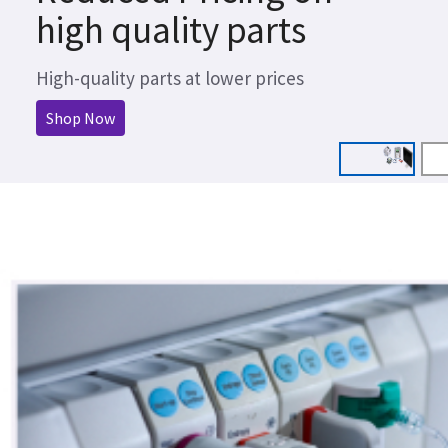
high quality parts
High-quality parts at lower prices
Shop Now