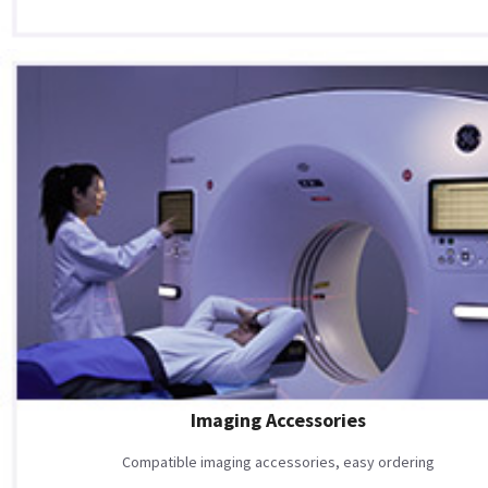
Imaging Accessories
Compatible imaging accessories, easy ordering