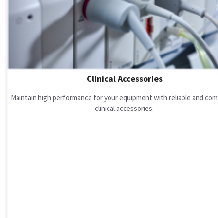
Clinical Accessories
Maintain high performance for your equipment with reliable and com
clinical accessories.