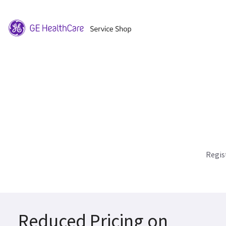
Regis
Reduced Pricing on