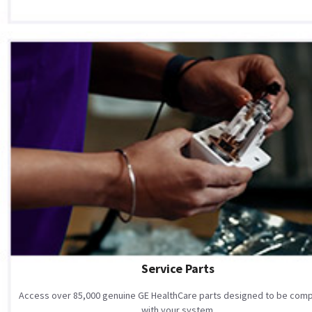
Service Parts
Access over 85,000 genuine GE HealthCare parts designed to be comp
with your system.