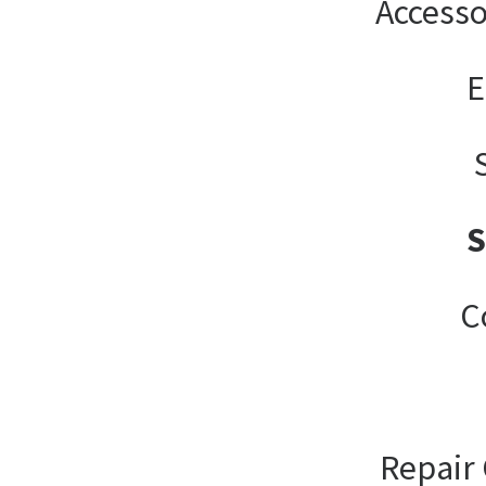
Accesso
E
C
Repair 