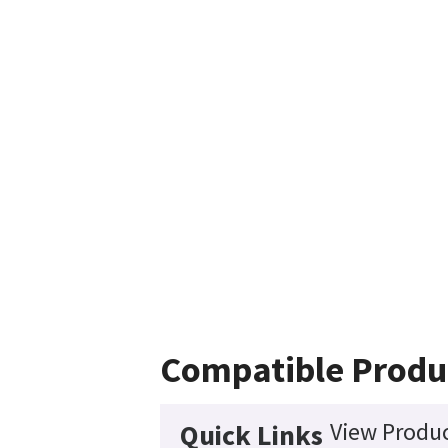
Compatible Produ
View Produc
Quick Links