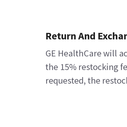
Return And Excha
GE HealthCare will ac
the 15% restocking fe
requested, the restoc