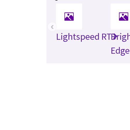
‹
Lightspeed RT
Brig
Edge