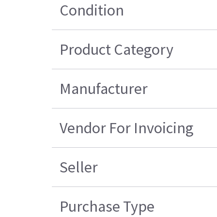
Condition
Product Category
Manufacturer
Vendor For Invoicing
Seller
Purchase Type