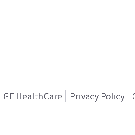
GE HealthCare
Privacy Policy