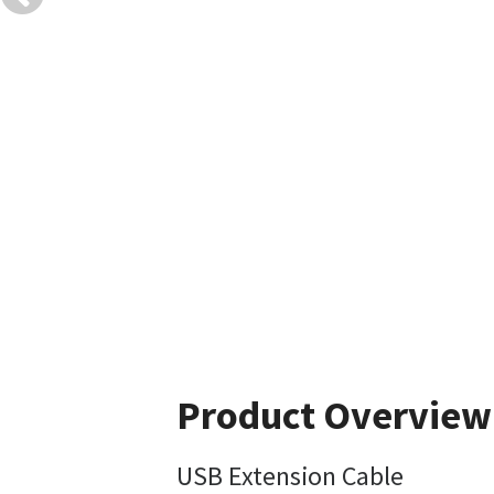
Product Overview
USB Extension Cable