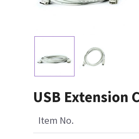
USB Extension 
Item No.