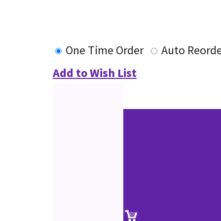
One Time Order
Auto Reorde
Add to Wish List