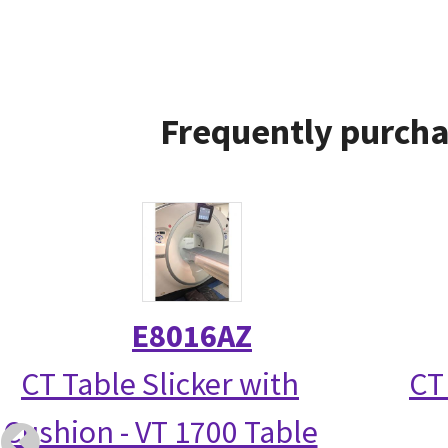
Frequently purcha
E8016AZ
CT Table Slicker with
CT
Cushion - VT 1700 Table