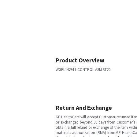
Product Overview
WGEL142911-CONTROL ASM ST20
Return And Exchange
GE HealthCare will accept Customer-returned ite
or exchanged beyond 30 days from Customer’s rece
obtain a full refund or exchange of the item with
materials authorization (RMA) from GE HealthCar