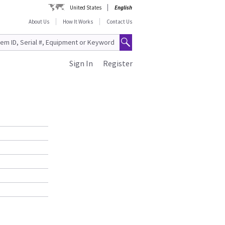
United States
English
About Us
How It Works
Contact Us
Sign In
Register