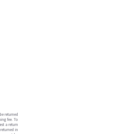
be returned
ing fee. To
est a return
returned in