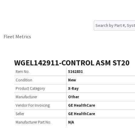
Fleet Metrics
WGEL142911-CONTROL ASM ST20
Item No.
5162831
Condition
New
Product Category
X-Ray
Manufacturer
Other
Vendor For Invoicing
GE HealthCare
Seller
GE HealthCare
Manufacturer Part No.
N/A