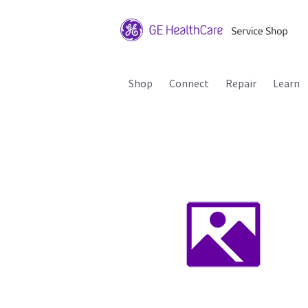
Shop
Connect
Repair
Learn