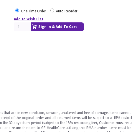
One Time Order
Auto Reorder
Add to Wish List
Sign In & Add To Cart
ms that are in new condition, unworn, unaltered and free of damage. Items cannot 
ipt of the original order and all returned items will be subject to a 15% restock
in the 30 day return period (subject to the 15% restocking fee), Customer must requ
e and return the item to GE HealthCare utilizing this RMA number. Items must be 