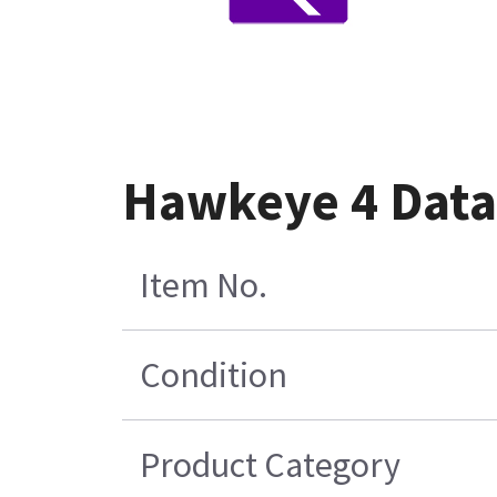
Hawkeye 4 Data 
Item No.
Condition
Product Category