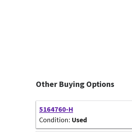
Other Buying Options
5164760-H
Condition:
Used