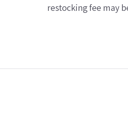
restocking fee may b