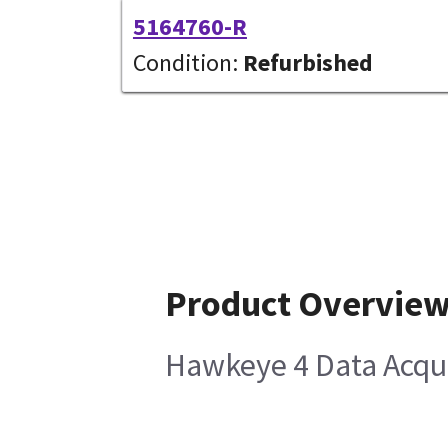
5164760-R
Condition:
Refurbished
Product Overvie
Hawkeye 4 Data Acqui