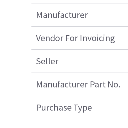
Manufacturer
Vendor For Invoicing
Seller
Manufacturer Part No.
Purchase Type