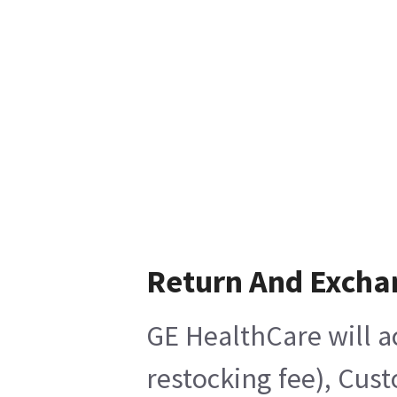
Return And Excha
GE HealthCare will a
restocking fee), Cus