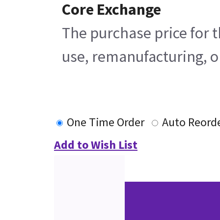
Core Exchange
The purchase price for t
use, remanufacturing, or
One Time Order
Auto Reord
Add to Wish List