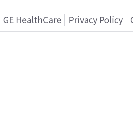
GE HealthCare
Privacy Policy