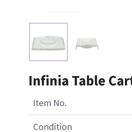
Infinia Table Ca
Item No.
Condition