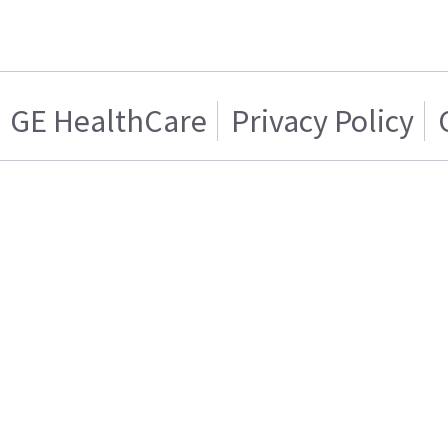
GE HealthCare
Privacy Policy