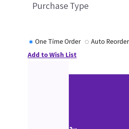
Purchase Type
One Time Order
Auto Reorder
Add to Wish List