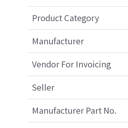
Product Category
Manufacturer
Vendor For Invoicing
Seller
Manufacturer Part No.