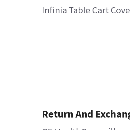
Infinia Table Cart Cove
Return And Exchan