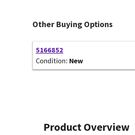
Other Buying Options
5166852
Condition:
New
Product Overview