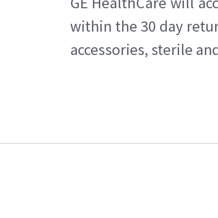
GE HealthCare will acc
within the 30 day retu
accessories, sterile a