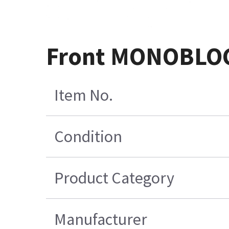
Front MONOBLOC 
Item No.
Condition
Product Category
Manufacturer