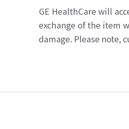
GE HealthCare will acc
exchange of the item w
damage. Please note, cu