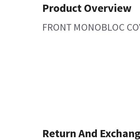
Product Overview
FRONT MONOBLOC COVE
Return And Exchan