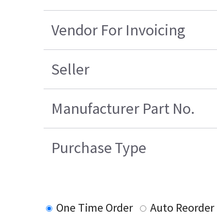
Vendor For Invoicing
Seller
Manufacturer Part No.
Purchase Type
One Time Order
Auto Reorder