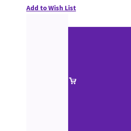
Add to Wish List