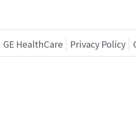
GE HealthCare
Privacy Policy