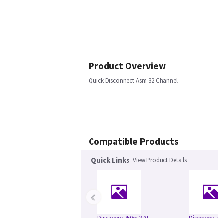
Product Overview
Quick Disconnect Asm 32 Channel
Compatible Products
Quick Links
View Product Details
‹
Discovery 750w 3.0T
Discovery 7