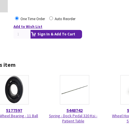
One Time Order
Auto Reorder
Add to Wish List
Sign In & Add To Cart
s item
5177597
5448742
Wheel Bearing - 11 Ball
Spring - Dock Pedal 320 Ksi -
Wheel Ho
Patient Table
5