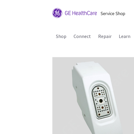
Shop
Connect
Repair
Learn