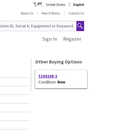
United States
English
About Us
How It Works
Contact Us
Sign In
Register
Other Buying Options
5184208-3
Condition:
New