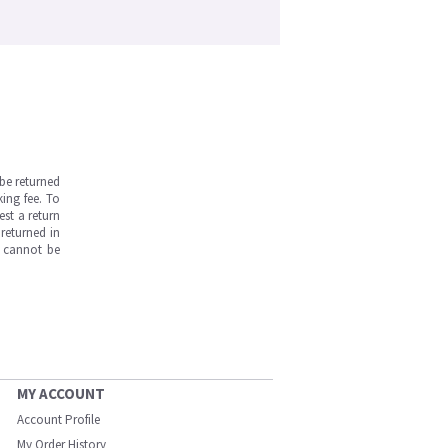
be returned
ing fee. To
est a return
returned in
s cannot be
MY ACCOUNT
Account Profile
My Order History