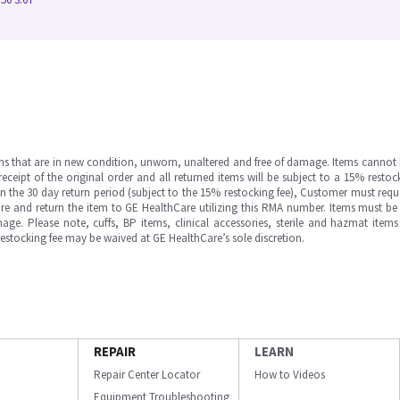
ms that are in new condition, unworn, unaltered and free of damage. Items cannot 
ipt of the original order and all returned items will be subject to a 15% restock
in the 30 day return period (subject to the 15% restocking fee), Customer must requ
e and return the item to GE HealthCare utilizing this RMA number. Items must be 
ge. Please note, cuffs, BP items, clinical accessories, sterile and hazmat item
 restocking fee may be waived at GE HealthCare’s sole discretion.
REPAIR
LEARN
Repair Center Locator
How to Videos
Equipment Troubleshooting