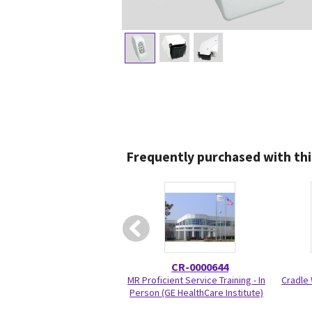
Frequently purchased with thi
CR-0000644
MR Proficient Service Training - In
Cradle 
Person (GE HealthCare Institute)