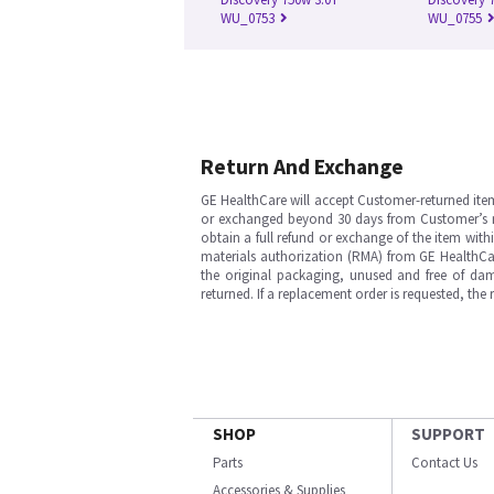
WU_0753
WU_0755
Return And Exchange
GE HealthCare will accept Customer-returned ite
or exchanged beyond 30 days from Customer’s rece
obtain a full refund or exchange of the item with
materials authorization (RMA) from GE HealthCar
the original packaging, unused and free of dama
returned. If a replacement order is requested, the
SHOP
SUPPORT
Parts
Contact Us
Accessories & Supplies