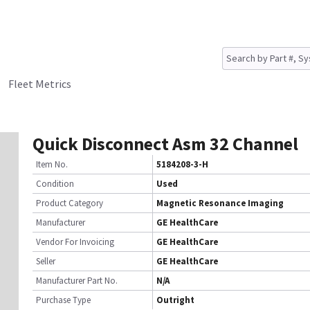
Fleet Metrics
Quick Disconnect Asm 32 Channel
Item No.
5184208-3-H
Condition
Used
Product Category
Magnetic Resonance Imaging
Manufacturer
GE HealthCare
Vendor For Invoicing
GE HealthCare
Seller
GE HealthCare
Manufacturer Part No.
N/A
Purchase Type
Outright