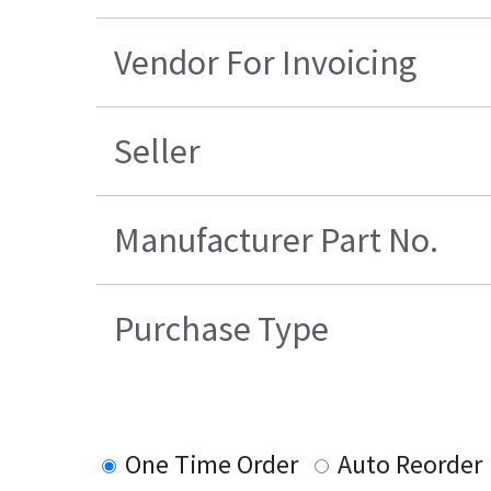
Vendor For Invoicing
Seller
Manufacturer Part No.
Purchase Type
One Time Order
Auto Reorder