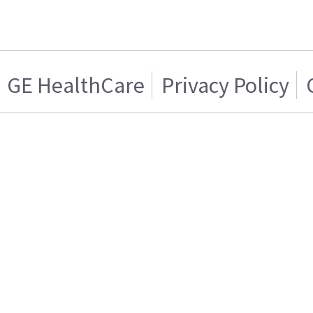
GE HealthCare
Privacy Policy