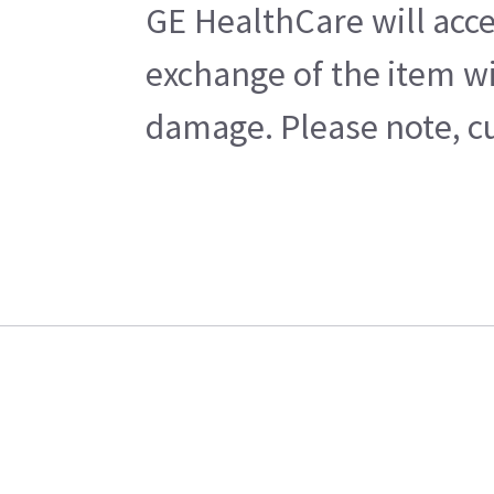
GE HealthCare will acce
exchange of the item wi
damage. Please note, cu