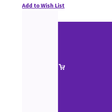
Add to Wish List