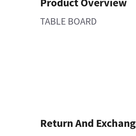
Product Overview
TABLE BOARD
Return And Exchang