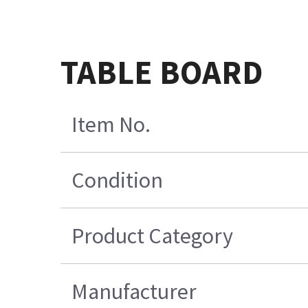
TABLE BOARD
Item No.
Condition
Product Category
Manufacturer