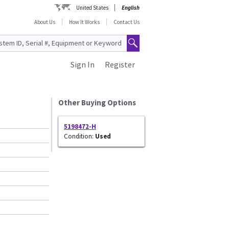
United States
English
About Us
How It Works
Contact Us
Sign In
Register
0
Other Buying Options
5198472-H
Condition:
Used