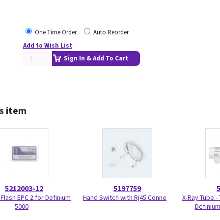
One Time Order
Auto Reorder
Add to Wish List
Sign In & Add To Cart
s item
5212003-12
5197759
Flash EPC 2 for Definium
Hand Switch with Rj45 Conne
X-Ray Tube -
5000
Definium