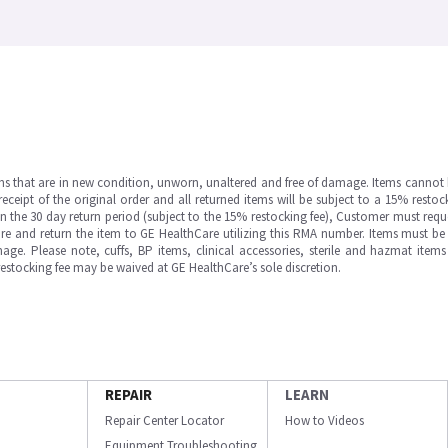
ms that are in new condition, unworn, unaltered and free of damage. Items cannot 
ipt of the original order and all returned items will be subject to a 15% restock
in the 30 day return period (subject to the 15% restocking fee), Customer must requ
e and return the item to GE HealthCare utilizing this RMA number. Items must be 
ge. Please note, cuffs, BP items, clinical accessories, sterile and hazmat item
 restocking fee may be waived at GE HealthCare’s sole discretion.
REPAIR
LEARN
Repair Center Locator
How to Videos
Equipment Troubleshooting