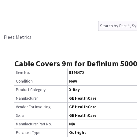
Fleet Metrics
Cable Covers 9m for Definium 500
Item No.
5198472
Condition
New
Product Category
X-Ray
Manufacturer
GE HealthCare
Vendor For Invoicing
GE HealthCare
Seller
GE HealthCare
Manufacturer Part No.
N/A
Purchase Type
Outright