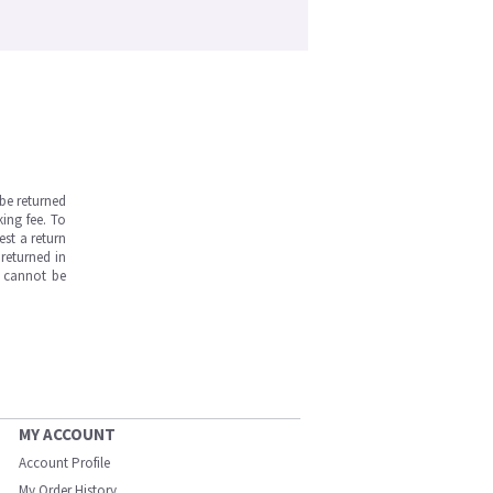
be returned
ing fee. To
est a return
returned in
s cannot be
MY ACCOUNT
Account Profile
My Order History