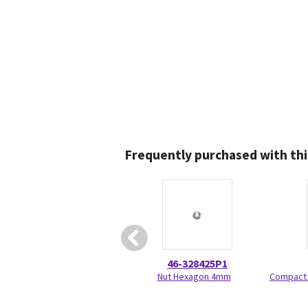
Frequently purchased with thi
46-328425P1
Nut Hexagon 4mm
Compact 