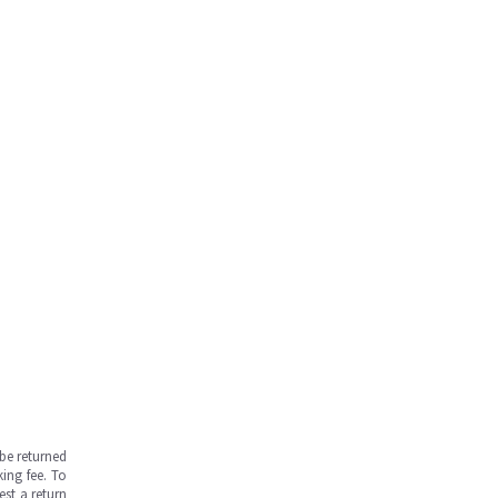
be returned
ing fee. To
est a return