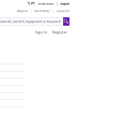
United States
English
About Us
How It Works
Contact Us
Sign In
Register