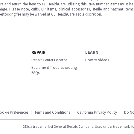
e and return the item to GE HealthCare utilizing this RMA number. Items must be 
ge. Please note, cuffs, BP items, clinical accessories, sterile and hazmat item
 restocking fee may be waived at GE HealthCare’s sole discretion.
REPAIR
LEARN
Repair Center Locator
How to Videos
Equipment Troubleshooting
FAQs
ookie Preferences
Terms and Conditions
California Privacy Policy
Do No
GE is a trademark of General Electric Company. Used under trademark li