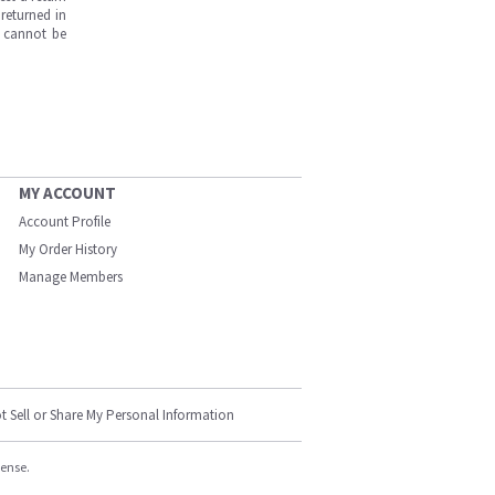
returned in
s cannot be
MY ACCOUNT
Account Profile
My Order History
Manage Members
t Sell or Share My Personal Information
cense.