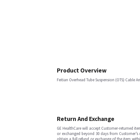
Product Overview
Feitian Overhead Tube Suspension (OTS) Cable A
Return And Exchange
GE HealthCare will accept Customer-returned ite
or exchanged beyond 30 days from Customer’s rece
obtain a full refund or exchange of the item with