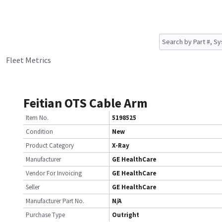
Fleet Metrics
Feitian OTS Cable Arm
Item No.
5198525
Condition
New
Product Category
X-Ray
Manufacturer
GE HealthCare
Vendor For Invoicing
GE HealthCare
Seller
GE HealthCare
Manufacturer Part No.
N/A
Purchase Type
Outright