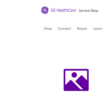
Shop
Connect
Repair
Learn