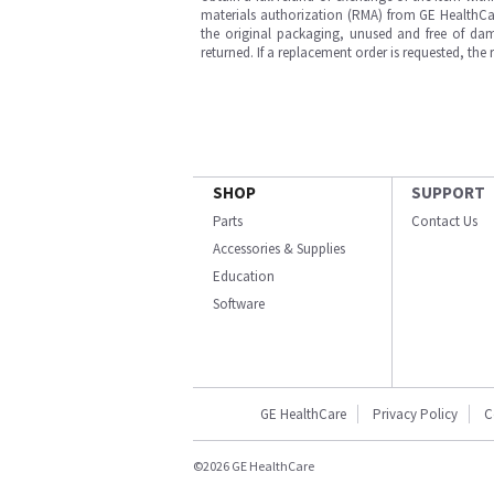
materials authorization (RMA) from GE HealthCar
the original packaging, unused and free of dama
returned. If a replacement order is requested, the
SHOP
SUPPORT
Parts
Contact Us
Accessories & Supplies
Education
Software
GE HealthCare
Privacy Policy
C
©2026 GE HealthCare