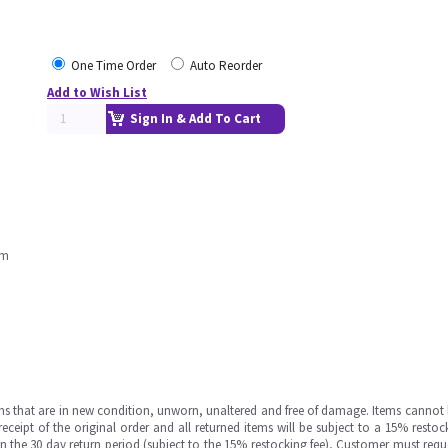
One Time Order
Auto Reorder
Add to Wish List
Sign In & Add To Cart
rm
ms that are in new condition, unworn, unaltered and free of damage. Items cannot 
ipt of the original order and all returned items will be subject to a 15% restock
in the 30 day return period (subject to the 15% restocking fee), Customer must requ