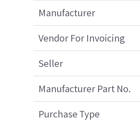
Manufacturer
Vendor For Invoicing
Seller
Manufacturer Part No.
Purchase Type