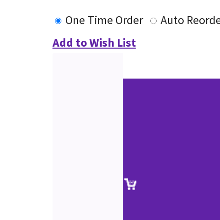
One Time Order
Auto Reorde
Add to Wish List