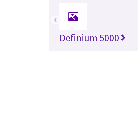
‹
Definium 5000