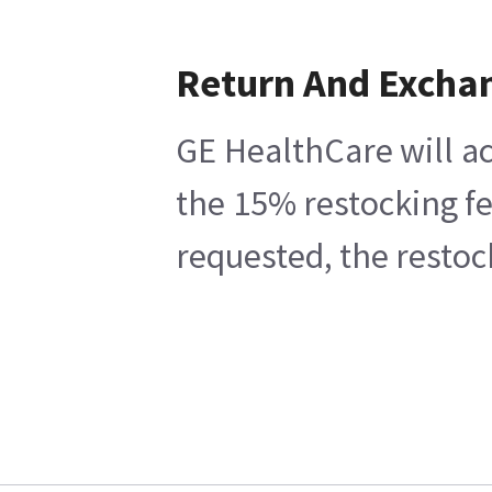
Return And Excha
GE HealthCare will ac
the 15% restocking fe
requested, the restoc