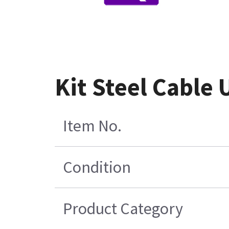
Kit Steel Cable 
Item No.
Condition
Product Category