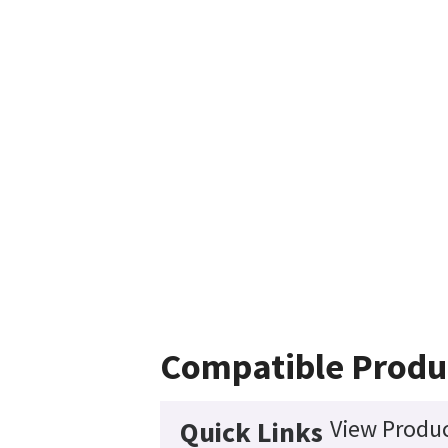
Compatible Produ
View Produc
Quick Links