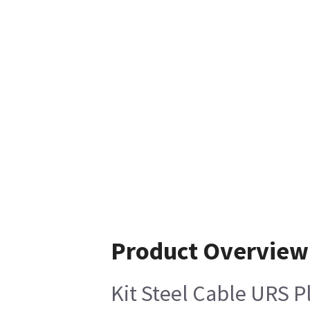
Product Overview
Kit Steel Cable URS P