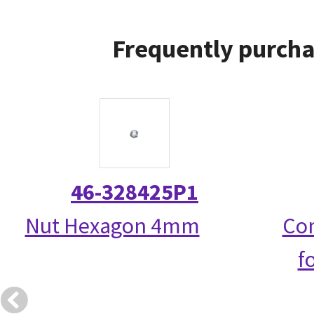
Frequently purcha
46-328425P1
Nut Hexagon 4mm
Com
f