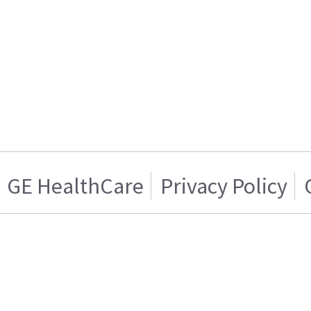
GE HealthCare
Privacy Policy