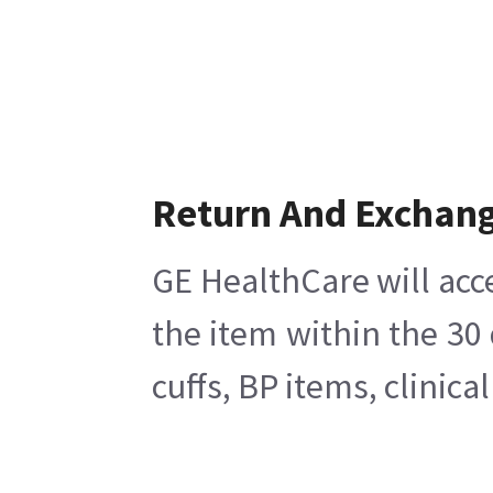
Return And Exchan
GE HealthCare will acc
the item within the 30
cuffs, BP items, clinic