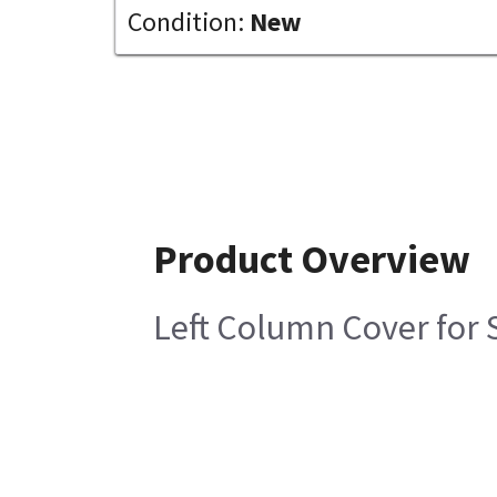
Condition:
New
Product Overview
Left Column Cover for 