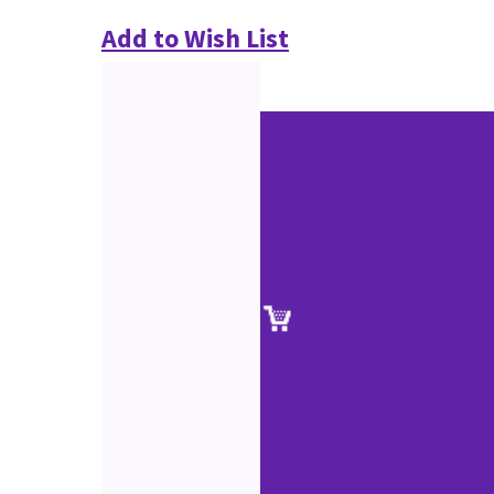
Add to Wish List