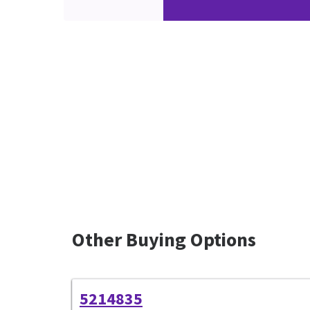
Other Buying Options
5214835