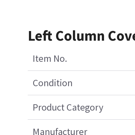
Left Column Cove
Item No.
Condition
Product Category
Manufacturer