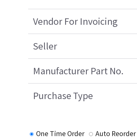
Vendor For Invoicing
Seller
Manufacturer Part No.
Purchase Type
One Time Order
Auto Reorder