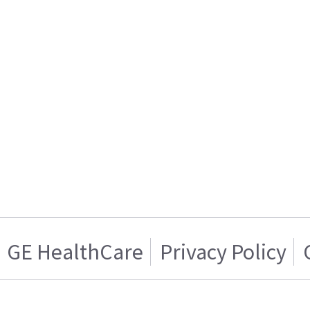
GE HealthCare
Privacy Policy