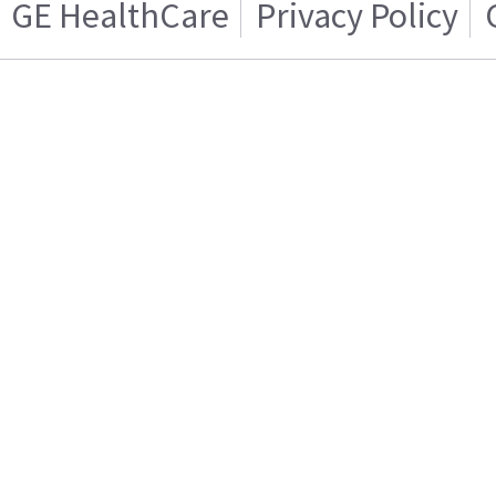
GE HealthCare
Privacy Policy