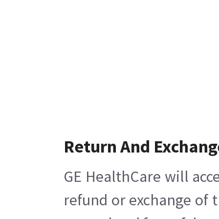
Return And Exchang
GE HealthCare will acce
refund or exchange of t