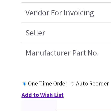
Vendor For Invoicing
Seller
Manufacturer Part No.
One Time Order
Auto Reorder
Add to Wish List