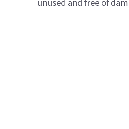
unused and free of dama