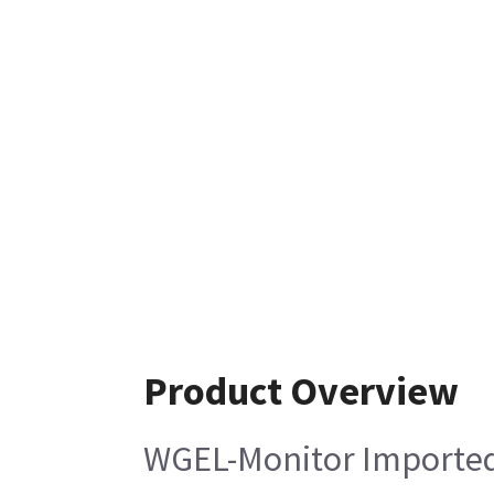
Product Overview
WGEL-Monitor Importe