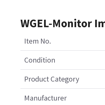
WGEL-Monitor I
Item No.
Condition
Product Category
Manufacturer