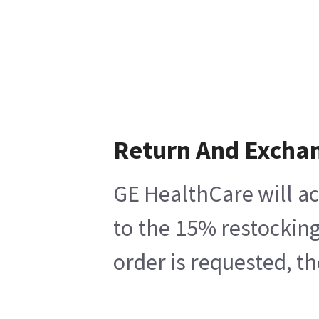
Return And Excha
GE HealthCare will ac
to the 15% restocking
order is requested, t