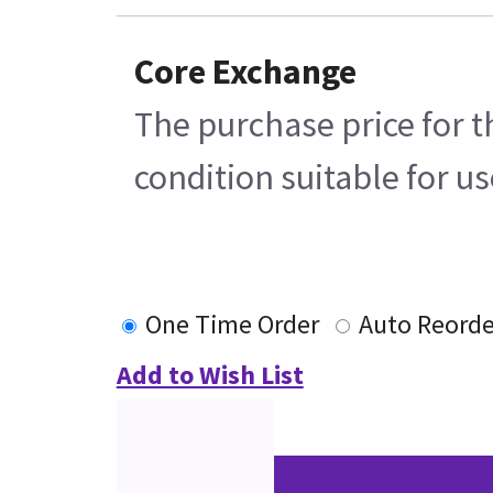
Core Exchange
The purchase price for t
condition suitable for u
One Time Order
Auto Reorde
Add to Wish List