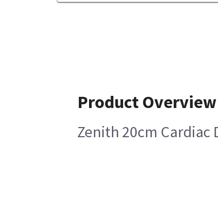
Product Overview
Zenith 20cm Cardiac D