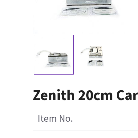
Zenith 20cm Car
Item No.