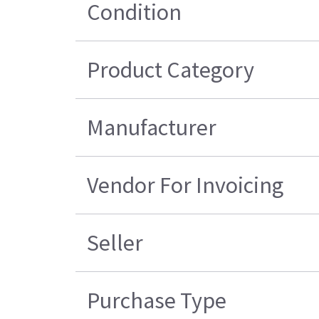
Condition
Product Category
Manufacturer
Vendor For Invoicing
Seller
Purchase Type