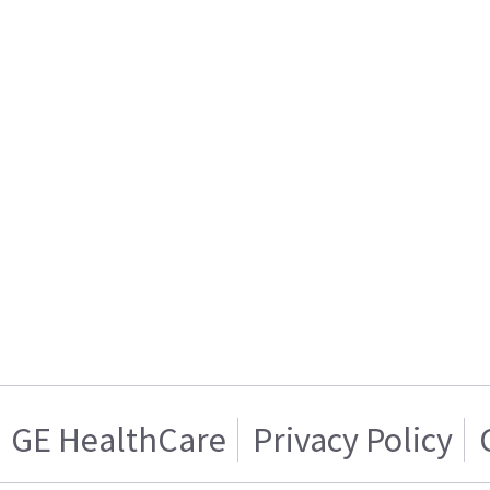
GE HealthCare
Privacy Policy