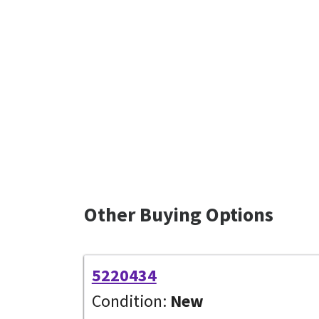
Other Buying Options
5220434
Condition:
New