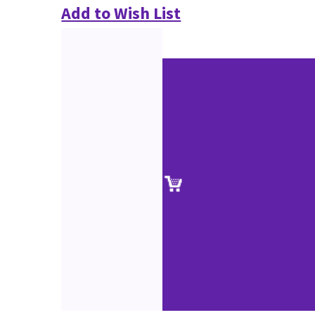
Add to Wish List