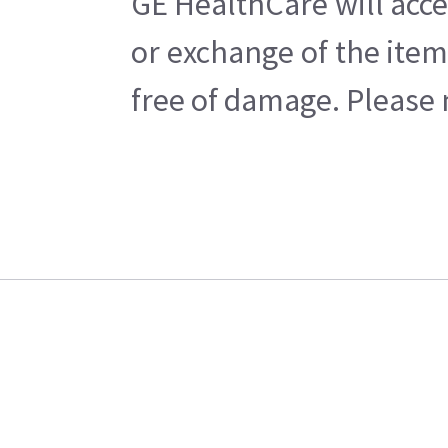
GE HealthCare will acce
or exchange of the item
free of damage. Please n