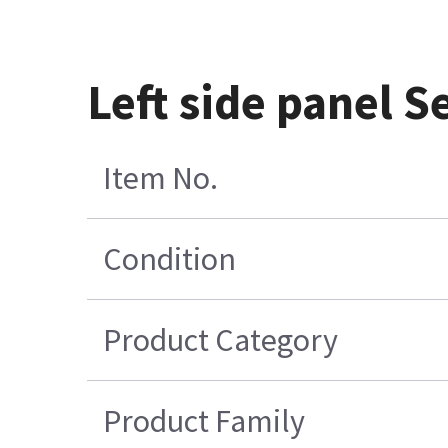
Left side panel 
Item No.
Condition
Product Category
Product Family