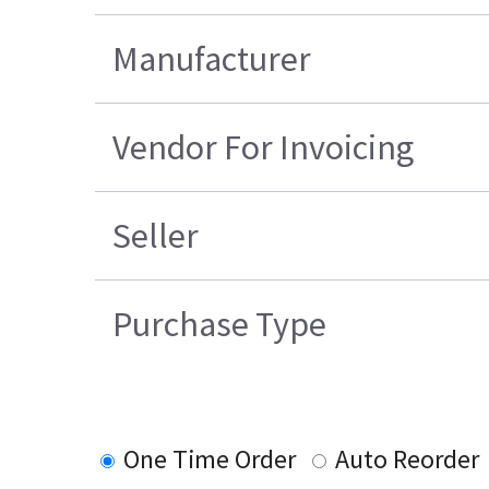
Manufacturer
Vendor For Invoicing
Seller
Purchase Type
One Time Order
Auto Reorder