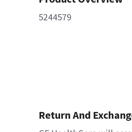
5244579
Return And Exchang