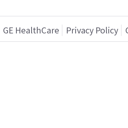
GE HealthCare
Privacy Policy