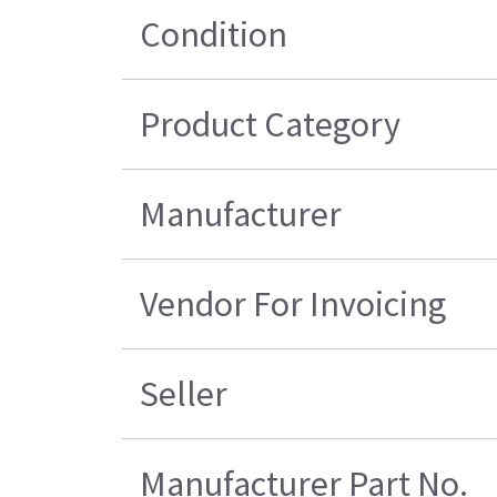
Condition
Product Category
Manufacturer
Vendor For Invoicing
Seller
Manufacturer Part No.