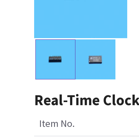
Real-Time Cloc
Item No.