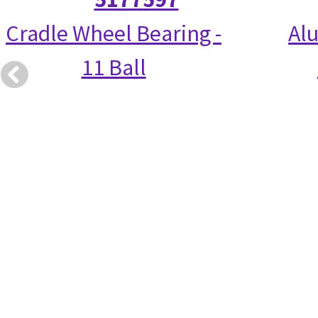
Cradle Wheel Bearing -
Alu
11 Ball