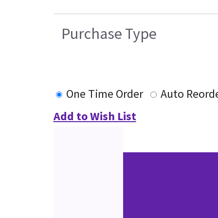
Purchase Type
One Time Order
Auto Reord
Add to Wish List