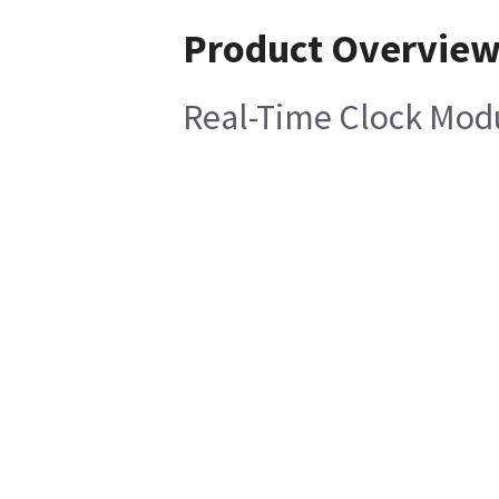
Product Overvie
Real-Time Clock Mod