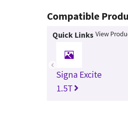
Compatible Produ
View Produc
Quick Links
‹
Signa Excite
1.5T