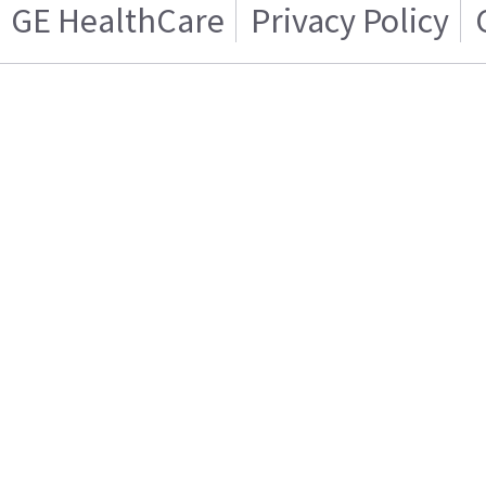
GE HealthCare
Privacy Policy