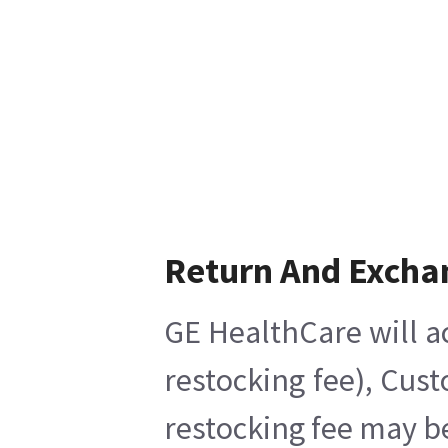
Return And Excha
GE HealthCare will a
restocking fee), Cus
restocking fee may b