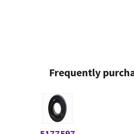
Frequently purcha
5177597