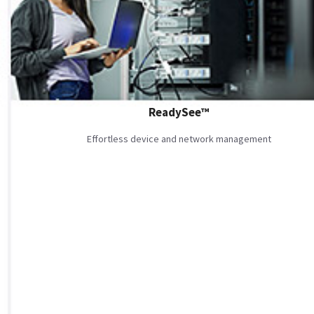
ReadySee™
Effortless device and network management