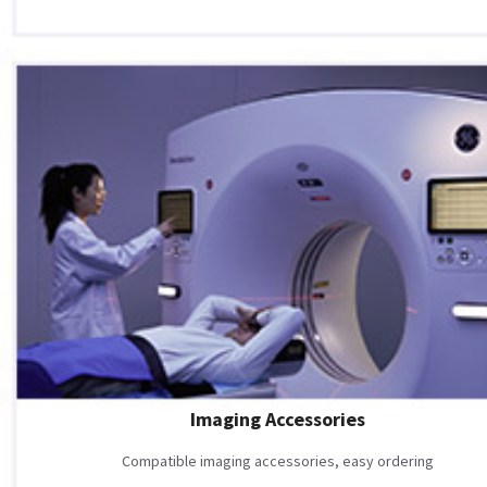
Imaging Accessories
Compatible imaging accessories, easy ordering