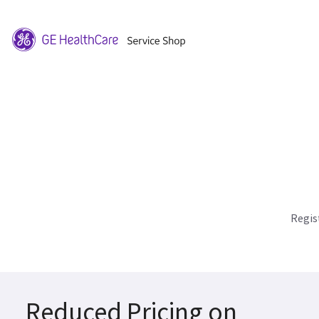
Regis
Reduced Pricing on