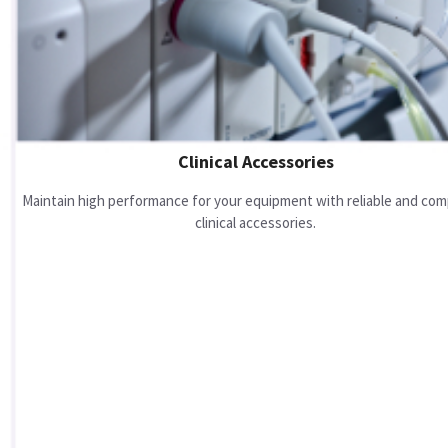
Clinical Accessories
Maintain high performance for your equipment with reliable and com
clinical accessories.