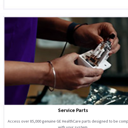
Service Parts
Access over 85,000 genuine GE HealthCare parts designed to be comp
with your system.