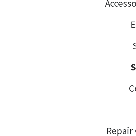
Accesso
E
C
Repair 