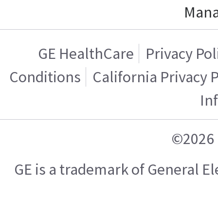
Mana
GE HealthCare
Privacy Pol
Conditions
California Privacy 
In
©2026 
GE is a trademark of General 