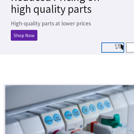
high quality parts
High-quality parts at lower prices
Shop Now