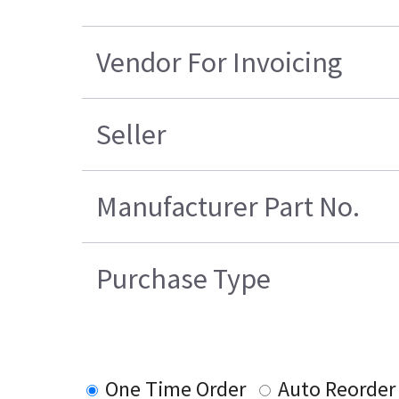
Vendor For Invoicing
Seller
Manufacturer Part No.
Purchase Type
One Time Order
Auto Reorder