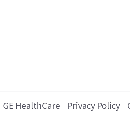
GE HealthCare
Privacy Policy