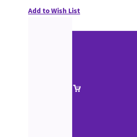
Add to Wish List