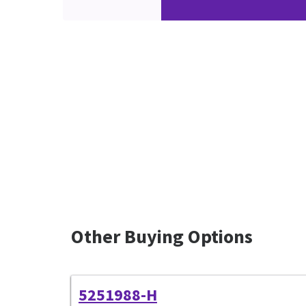
Other Buying Options
5251988-H