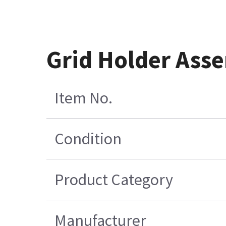
Grid Holder Ass
Item No.
Condition
Product Category
Manufacturer