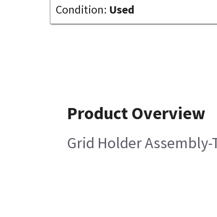
Condition:
Used
Product Overview
Grid Holder Assembly-