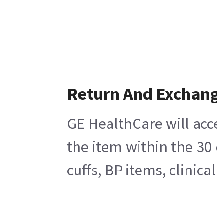
Return And Exchan
GE HealthCare will acc
the item within the 30
cuffs, BP items, clinic