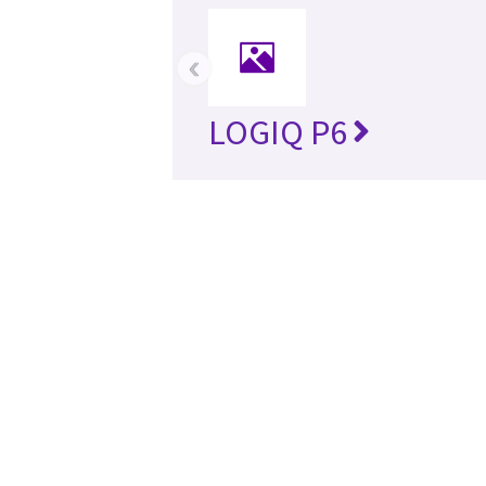
‹
LOGIQ P6