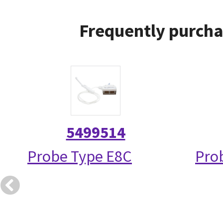
Frequently purcha
5499514
Probe Type E8C
Prob