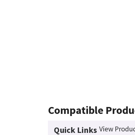
Compatible Produ
View Produc
Quick Links