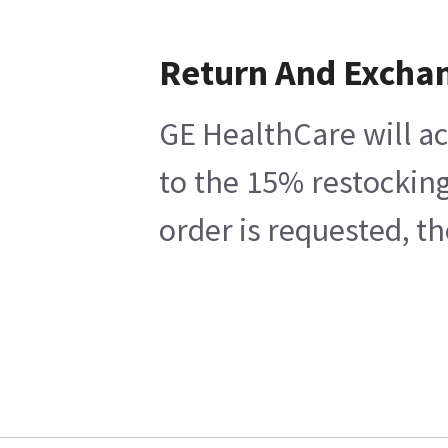
Return And Excha
GE HealthCare will ac
to the 15% restocking
order is requested, t