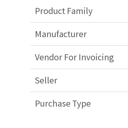
Product Family
Manufacturer
Vendor For Invoicing
Seller
Purchase Type