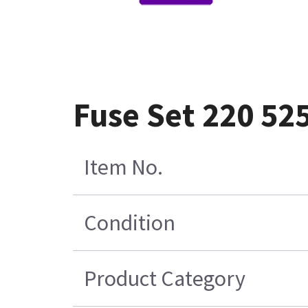
Fuse Set 220 52
Item No.
Condition
Product Category