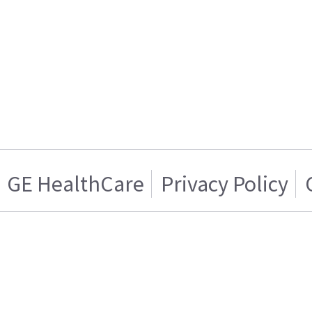
GE HealthCare
Privacy Policy