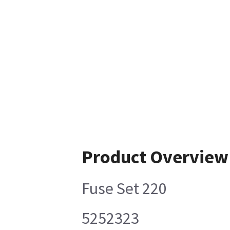
Product Overview
Fuse Set 220
5252323