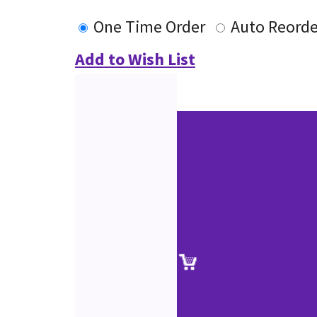
One Time Order
Auto Reorde
Add to Wish List