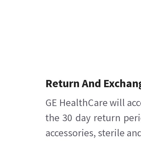
Return And Exchan
GE HealthCare will acc
the 30 day return per
accessories, sterile a