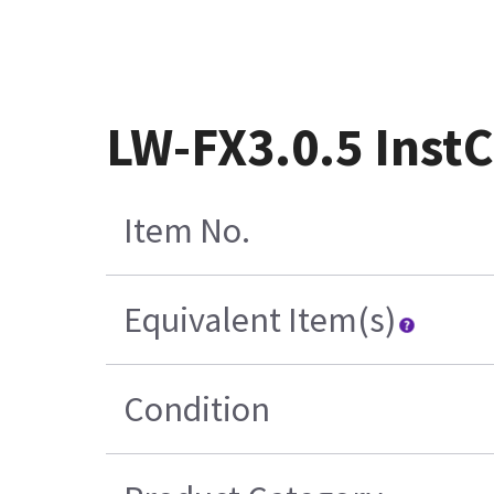
LW-FX3.0.5 Inst
Item No.
Equivalent Item(s)
Condition