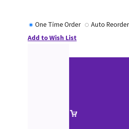
One Time Order
Auto Reorde
Add to Wish List