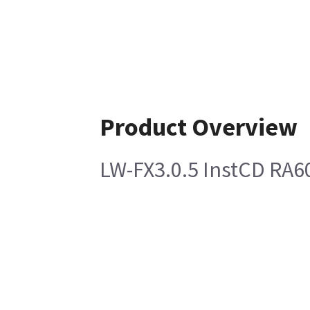
Product Overview
LW-FX3.0.5 InstCD RA6