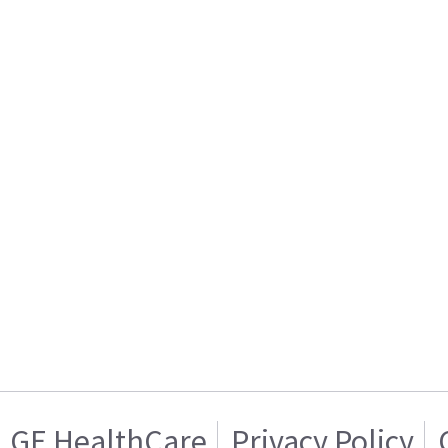
GE HealthCare
Privacy Policy