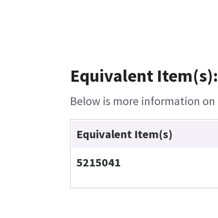
Equivalent Item(s)
Below is more information on t
Equivalent Item(s)
5215041