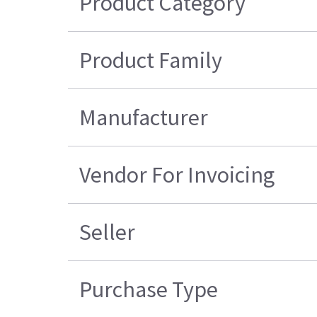
Product Category
Product Family
Manufacturer
Vendor For Invoicing
Seller
Purchase Type