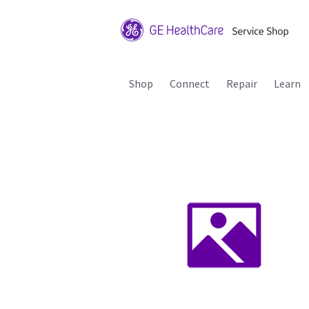
Shop
Connect
Repair
Learn