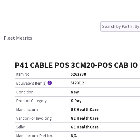
Fleet Metrics
P41 CABLE POS 3CM20-POS CAB IO
Item No.
5262738
5129812
Equivalent Item(s)
Condition
New
Product Category
X-Ray
Manufacturer
GE HealthCare
Vendor For Invoicing
GE HealthCare
Seller
GE HealthCare
Manufacturer Part No.
N/A