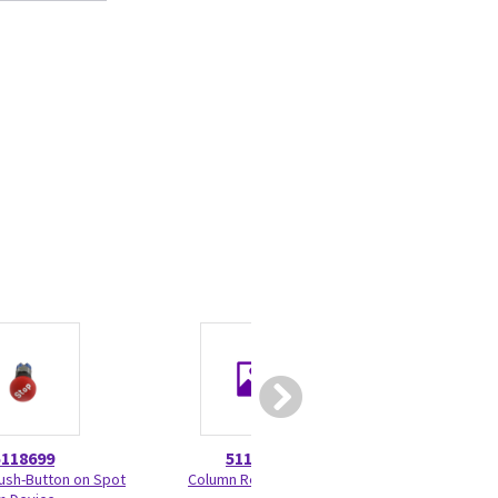
5118699
5118791
5374
sh-Button on Spot
Column Rear Cover
Software Upgra