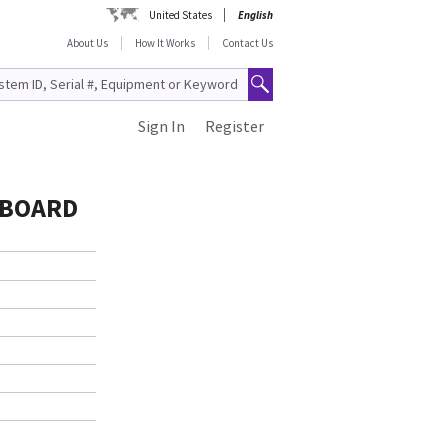
United States
English
About Us
How It Works
Contact Us
Sign In
Register
 BOARD