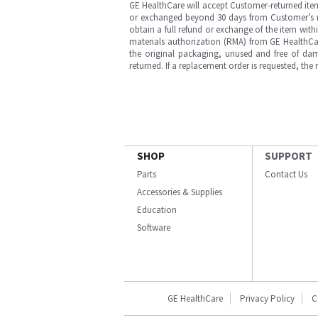
GE HealthCare will accept Customer-returned ite
or exchanged beyond 30 days from Customer’s rece
obtain a full refund or exchange of the item with
materials authorization (RMA) from GE HealthCar
the original packaging, unused and free of dama
returned. If a replacement order is requested, the
SHOP
SUPPORT
Parts
Contact Us
Accessories & Supplies
Education
Software
GE HealthCare
Privacy Policy
C