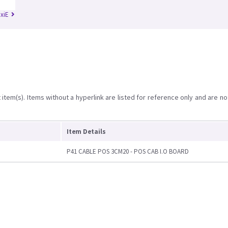
RxiE
item(s). Items without a hyperlink are listed for reference only and are no
Item Details
P41 CABLE POS 3CM20 - POS CAB I.O BOARD