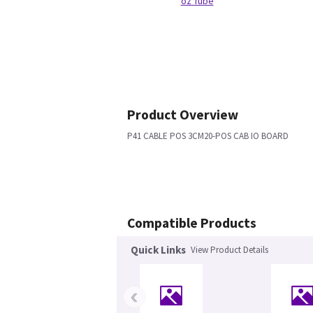
oz Tube
Product Overview
P41 CABLE POS 3CM20-POS CAB IO BOARD
Compatible Products
Quick Links
View Product Details
‹