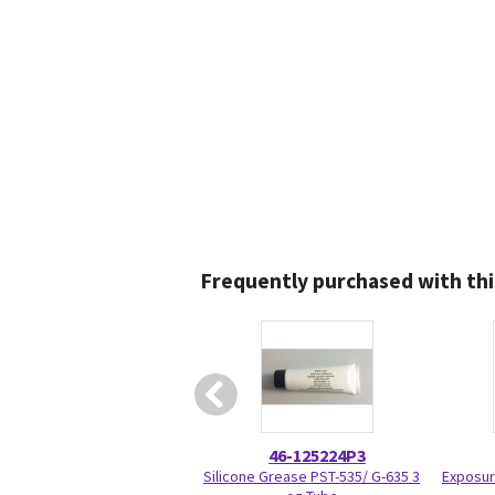
Frequently purchased with thi
46-125224P3
Silicone Grease PST-535/ G-635 3
Exposur