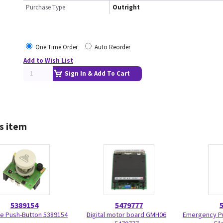
Purchase Type
Outright
One Time Order
Auto Reorder
Add to Wish List
Sign In & Add To Cart
s item
5389154
5479777
e Push-Button 5389154
Digital motor board GMH06
Emergency Pu