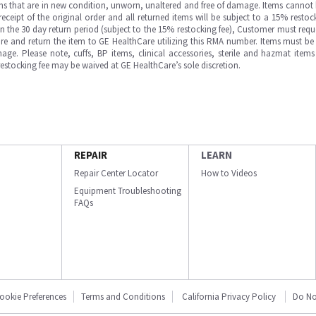
ms that are in new condition, unworn, unaltered and free of damage. Items cannot 
ipt of the original order and all returned items will be subject to a 15% restock
in the 30 day return period (subject to the 15% restocking fee), Customer must requ
e and return the item to GE HealthCare utilizing this RMA number. Items must be 
ge. Please note, cuffs, BP items, clinical accessories, sterile and hazmat item
 restocking fee may be waived at GE HealthCare’s sole discretion.
REPAIR
LEARN
Repair Center Locator
How to Videos
Equipment Troubleshooting
FAQs
ookie Preferences
Terms and Conditions
California Privacy Policy
Do No