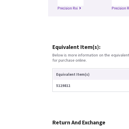
Precision Rxi
Precision 
Equivalent Item(s):
Below is more information on the equivalent 
for purchase online.
Equivalent Item(s)
5129812
Return And Exchange