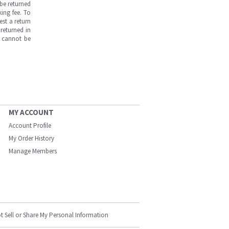
be returned
ing fee. To
est a return
returned in
s cannot be
MY ACCOUNT
Account Profile
My Order History
Manage Members
t Sell or Share My Personal Information