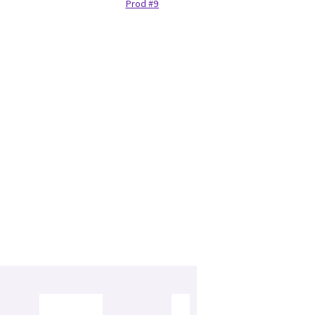
Prod #97132440
Housi