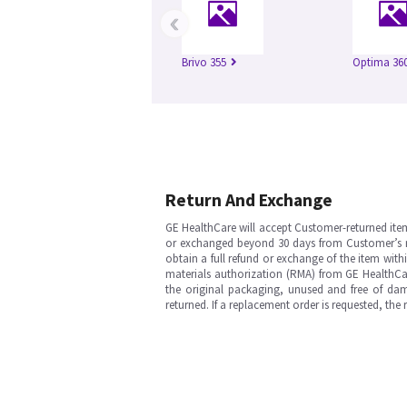
‹
Brivo 355
Optima 360
Return And Exchange
GE HealthCare will accept Customer-returned ite
or exchanged beyond 30 days from Customer’s rece
obtain a full refund or exchange of the item with
materials authorization (RMA) from GE HealthCar
the original packaging, unused and free of dama
returned. If a replacement order is requested, the