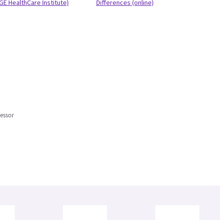
GE HealthCare Institute)
Differences (online)
ressor