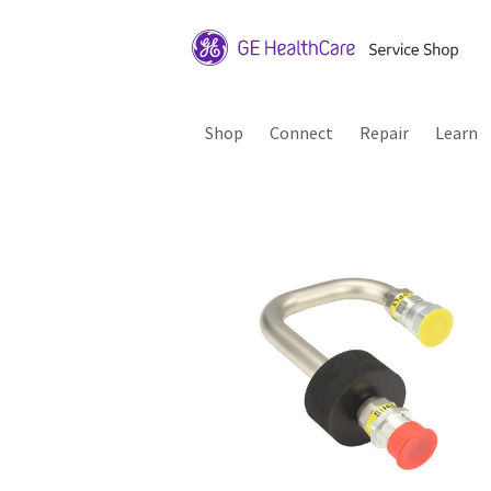
Shop
Connect
Repair
Learn