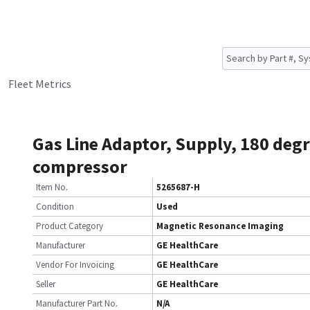
Fleet Metrics
Gas Line Adaptor, Supply, 180 degr
compressor
Item No.
5265687-H
Condition
Used
Product Category
Magnetic Resonance Imaging
Manufacturer
GE HealthCare
Vendor For Invoicing
GE HealthCare
Seller
GE HealthCare
Manufacturer Part No.
N/A