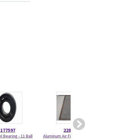
5177597
2284074
5179
 Bearing - 11 Ball
Aluminum Air Filter - Research
New Cradle Whe