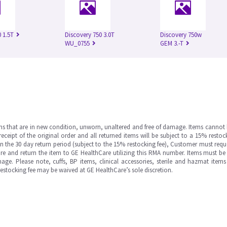
 1.5T
Discovery 750 3.0T
Discovery 750w
WU_0755
GEM 3.-T
ms that are in new condition, unworn, unaltered and free of damage. Items cannot 
ipt of the original order and all returned items will be subject to a 15% restock
in the 30 day return period (subject to the 15% restocking fee), Customer must requ
e and return the item to GE HealthCare utilizing this RMA number. Items must be 
ge. Please note, cuffs, BP items, clinical accessories, sterile and hazmat item
 restocking fee may be waived at GE HealthCare’s sole discretion.