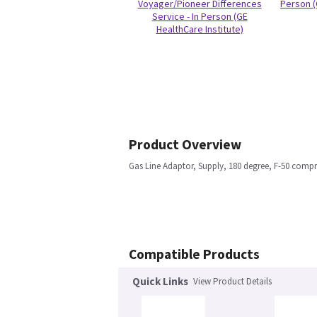
Voyager/Pioneer Differences
Person (
Service - In Person (GE
HealthCare Institute)
Product Overview
Gas Line Adaptor, Supply, 180 degree, F-50 comp
Compatible Products
Quick Links
View Product Details