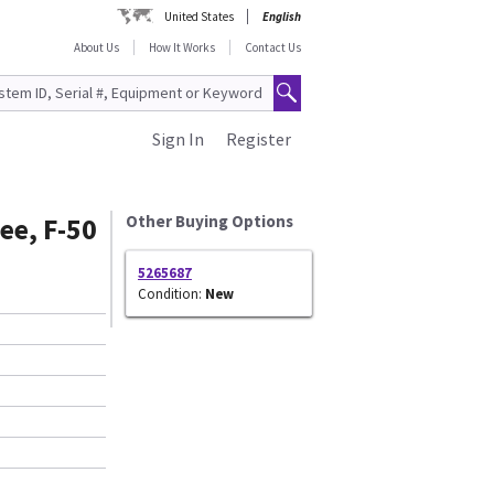
United States
English
About Us
How It Works
Contact Us
Sign In
Register
ee, F-50
Other Buying Options
5265687
Condition:
New