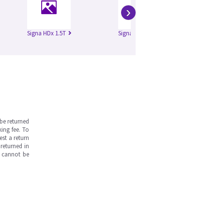
›
Signa HDx 1.5T
Signa HD 3.0T
Si
be returned
ing fee. To
est a return
returned in
s cannot be