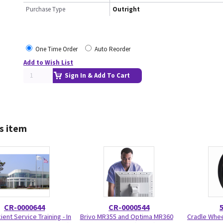
Purchase Type
Outright
One Time Order
Auto Reorder
Add to Wish List
Sign In & Add To Cart
s item
CR-0000644
CR-0000544
ient Service Training - In
Brivo MR355 and Optima MR360
Cradle Wheel