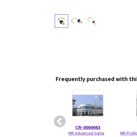
Frequently purchased with thi
CR-0000663
MR Advanced Signa
MR Profic