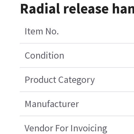
Radial release ha
Item No.
Condition
Product Category
Manufacturer
Vendor For Invoicing