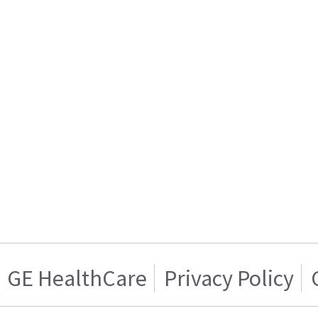
GE HealthCare
Privacy Policy