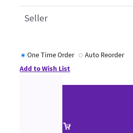
Seller
One Time Order
Auto Reorder
Add to Wish List