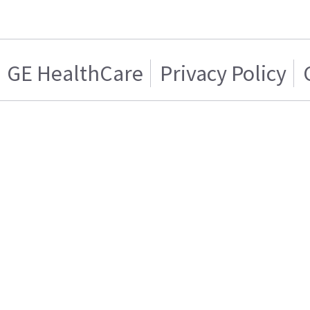
GE HealthCare
Privacy Policy