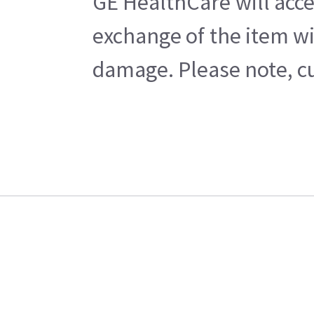
GE HealthCare will acce
exchange of the item wi
damage. Please note, cu