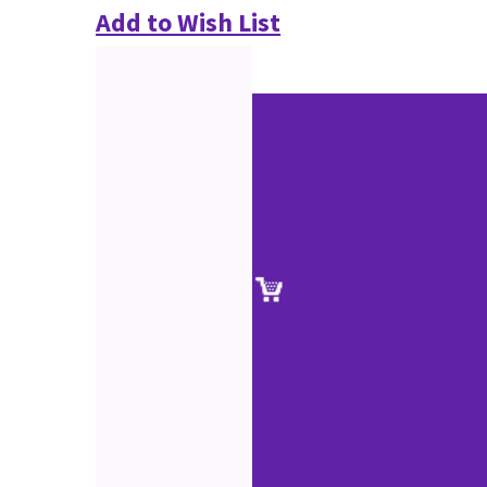
Add to Wish List