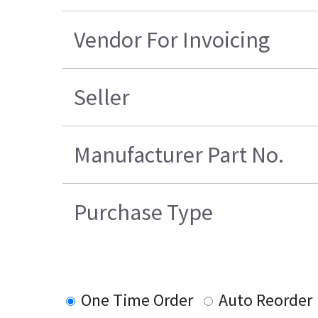
Vendor For Invoicing
Seller
Manufacturer Part No.
Purchase Type
One Time Order
Auto Reorder