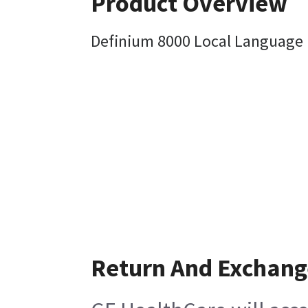
Product Overview
Definium 8000 Local Language 
Return And Exchang