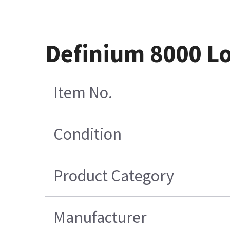
Definium 8000 L
Item No.
Condition
Product Category
Manufacturer